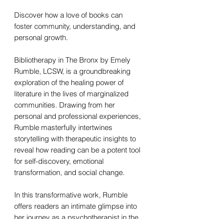
Discover how a love of books can
foster community, understanding, and
personal growth.
Bibliotherapy in The Bronx by Emely
Rumble, LCSW, is a groundbreaking
exploration of the healing power of
literature in the lives of marginalized
communities. Drawing from her
personal and professional experiences,
Rumble masterfully intertwines
storytelling with therapeutic insights to
reveal how reading can be a potent tool
for self-discovery, emotional
transformation, and social change.
In this transformative work, Rumble
offers readers an intimate glimpse into
her journey as a psychotherapist in the