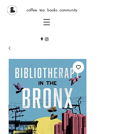
coffee. tea. books. community.