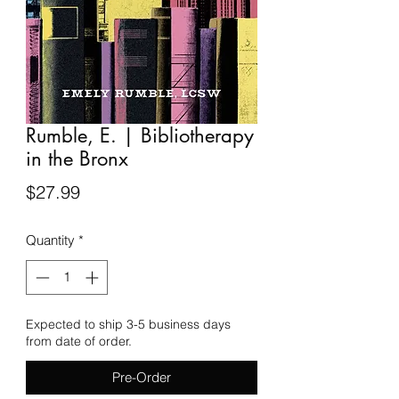
Rumble, E. | Bibliotherapy
in the Bronx
Price
$27.99
Quantity
*
Expected to ship 3-5 business days
from date of order.
Pre-Order