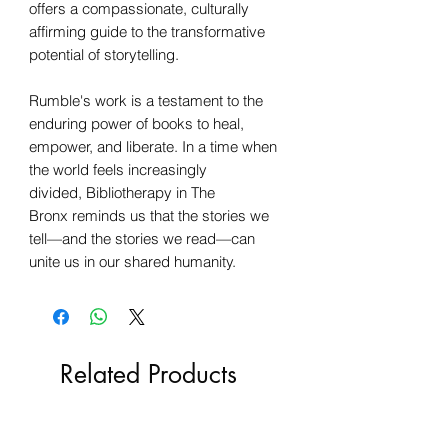
offers a compassionate, culturally
affirming guide to the transformative
potential of storytelling.
Rumble's work is a testament to the
enduring power of books to heal,
empower, and liberate. In a time when
the world feels increasingly
divided, Bibliotherapy in The
Bronx reminds us that the stories we
tell—and the stories we read—can
unite us in our shared humanity.
Related Products