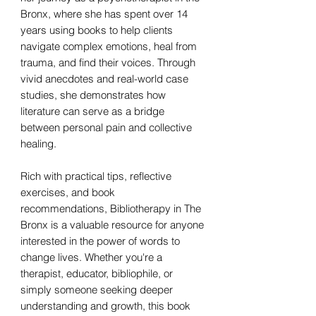
Bronx, where she has spent over 14
years using books to help clients
navigate complex emotions, heal from
trauma, and find their voices. Through
vivid anecdotes and real-world case
studies, she demonstrates how
literature can serve as a bridge
between personal pain and collective
healing.
Rich with practical tips, reflective
exercises, and book
recommendations, Bibliotherapy in The
Bronx is a valuable resource for anyone
interested in the power of words to
change lives. Whether you're a
therapist, educator, bibliophile, or
simply someone seeking deeper
understanding and growth, this book