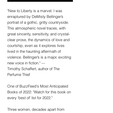
"New to Liberty is a marvel. I was
enraptured by DeMisty Bellinger’s
portrait of a gothic, gritty countryside.
This atmospheric novel traces, with
great sincerity, sensitivity, and crystal-
clear prose, the dynamics of love and
courtship, even as it explores lives
lived in the haunting aftermath of
violence. Bellinger’s is a major, exciting
new voice in fiction." —
Timothy Schaffert, author of The
Perfume Thief
One of BuzzFeed's Most Anticipated
Books of 2022: "Watch for this book on
every 'best of' list for 2022."
Three women, decades apart from