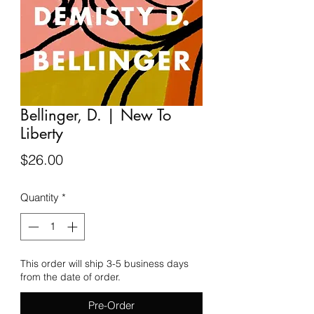
Bellinger, D. | New To
Liberty
Price
$26.00
Quantity
*
This order will ship 3-5 business days
from the date of order.
Pre-Order