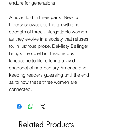
endure for generations.
A novel told in three parts, New to
Liberty showcases the growth and
strength of three unforgettable women
as they evolve in a society that refuses
to. In lustrous prose, DeMisty Bellinger
brings the quiet but treacherous
landscape to life, offering a vivid
snapshot of mid-century America and
keeping readers guessing until the end
as to how these three women are
connected.
Related Products