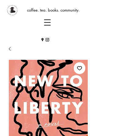
coffee. tea. books. community.