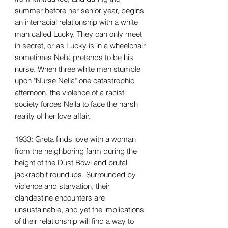
summer before her senior year, begins
an interracial relationship with a white
man called Lucky. They can only meet
in secret, or as Lucky is in a wheelchair
sometimes Nella pretends to be his
nurse. When three white men stumble
upon "Nurse Nella" one catastrophic
afternoon, the violence of a racist
society forces Nella to face the harsh
reality of her love affair.
1933: Greta finds love with a woman
from the neighboring farm during the
height of the Dust Bowl and brutal
jackrabbit roundups. Surrounded by
violence and starvation, their
clandestine encounters are
unsustainable, and yet the implications
of their relationship will find a way to