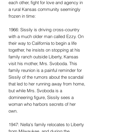
each other, fight for love and agency in
a rural Kansas community seemingly
frozen in time:
1966: Sissily is driving cross-country
with a much older man called Ezzy. On
their way to California to begin a life
together, he insists on stopping at his
family ranch outside Liberty, Kansas
visit his mother, Mrs. Svoboda. This
family reunion is a painful reminder for
Sissily of the rumors about the scandal
that led to her running away from home,
but while Mrs. Svoboda is a
domineering figure, Sissily sees a
woman who harbors secrets of her
own.
1947: Nella's family relocates to Liberty
from Milwaukee, and during the