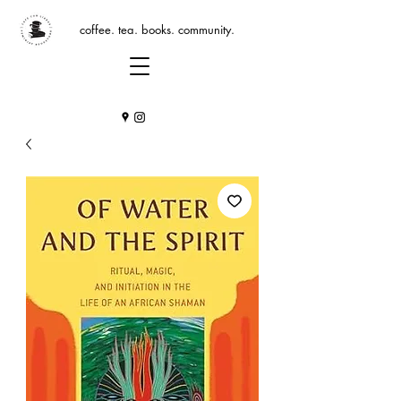
coffee. tea. books. community.