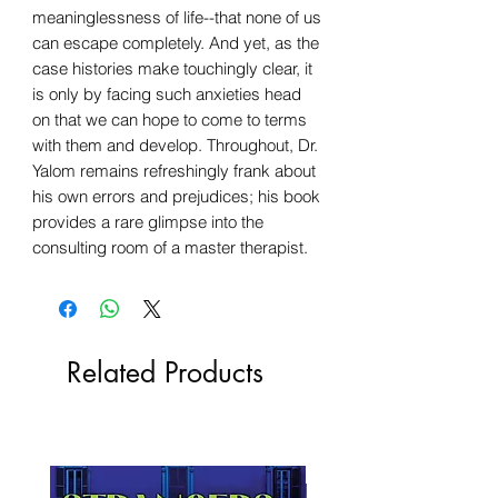
meaninglessness of life--that none of us
can escape completely. And yet, as the
case histories make touchingly clear, it
is only by facing such anxieties head
on that we can hope to come to terms
with them and develop. Throughout, Dr.
Yalom remains refreshingly frank about
his own errors and prejudices; his book
provides a rare glimpse into the
consulting room of a master therapist.
Related Products