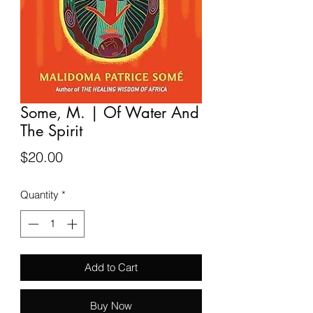
Some, M. | Of Water And
The Spirit
Price
$20.00
Quantity
*
Add to Cart
Buy Now