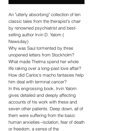
An "utterly absorbing" collection of ten
classic tales from the therapist's chair
by renowned psychiatrist and best-
selling author Irvin D. Yalom (
Newsday)
Why was Saul tormented by three
unopened letters from Stockholm?
What made Thelma spend her whole
life raking over a long-past love affair?
How did Carlos's macho fantasies help
him deal with terminal cancer?
In this engrossing book, Irvin Yalom
gives detailed and deeply affecting
accounts of his work with these and
seven other patients. Deep down, all of
them were suffering from the basic
human anxieties--isolation, fear of death
or freedom, a sense of the