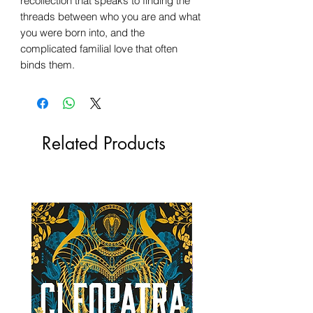
recollection that speaks to finding the
threads between who you are and what
you were born into, and the
complicated familial love that often
binds them.
Related Products