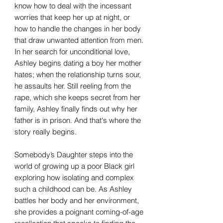
know how to deal with the incessant
worries that keep her up at night, or
how to handle the changes in her body
that draw unwanted attention from men.
In her search for unconditional love,
Ashley begins dating a boy her mother
hates; when the relationship turns sour,
he assaults her. Still reeling from the
rape, which she keeps secret from her
family, Ashley finally finds out why her
father is in prison. And that's where the
story really begins.
Somebody’s Daughter steps into the
world of growing up a poor Black girl
exploring how isolating and complex
such a childhood can be. As Ashley
battles her body and her environment,
she provides a poignant coming-of-age