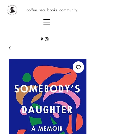
coffee. tea. books. community.