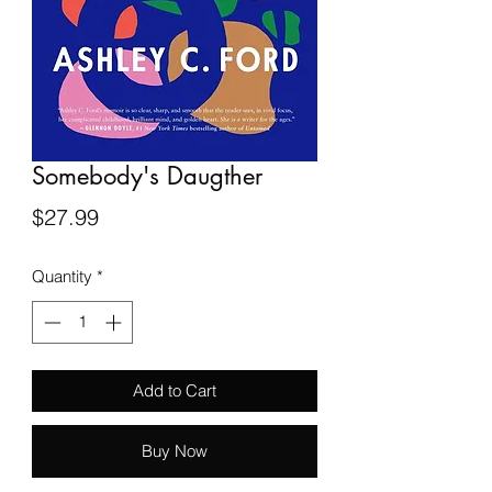
Somebody's Daugther
Price
$27.99
Quantity
*
Add to Cart
Buy Now