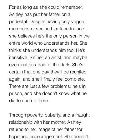
For as long as she could remember,
Ashley has put her father on a
pedestal. Despite having only vague
memories of seeing him face-to-face,
she believes he's the only person in the
entire world who understands her. She
thinks she understands him too. He's
sensitive like her, an artist, and maybe
even just as afraid of the dark. She's
certain that one day they'll be reunited
again, and she'll finally feel complete.
There are just a few problems: he's in
prison, and she doesn't know what he
did to end up there.
Through poverty, puberty, and a fraught
relationship with her mother, Ashley
returns to her image of her father for
hope and encouragement. She doesn't