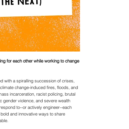
aring for each other while working to change
 with a spiralling succession of crises,
limate change-induced fires, floods, and
ass incarceration, racist policing, brutal
c gender violence, and severe wealth
 respond to--or actively engineer--each
g bold and innovative ways to share
able.