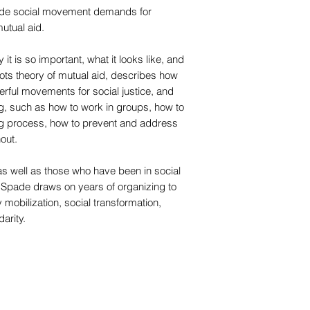
ide social movement demands for
utual aid.
it is so important, what it looks like, and
oots theory of mutual aid, describes how
werful movements for social justice, and
ng, such as how to work in groups, how to
ing process, how to prevent and address
out.
 as well as those who have been in social
Spade draws on years of organizing to
 mobilization, social transformation,
arity.