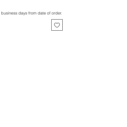
 business days from date of order.