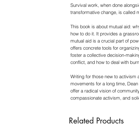
Survival work, when done alongs
transformative change, is called m
This book is about mutual aid: why 
how to do it. It provides a grassr
mutual aid is a crucial part of po
offers concrete tools for organizi
foster a collective decision-mak
conflict, and how to deal with burn
Writing for those new to activism
movements for a long time, Dean 
offer a radical vision of community
compassionate activism, and solid
Related Products