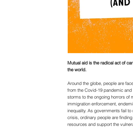
Mutual aid is the radical act of c
the world.
Around the globe, people are faced
from the Covid-19 pandemic and c
storms to the ongoing horrors of m
immigration enforcement, endemi
inequality. As governments fail to
crisis, ordinary people are findin
resources and support the vulner