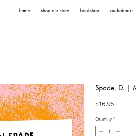
home.
shop our store.
bookshop.
audiobooks.
Spade, D. | 
Price
$16.95
Quantity
*