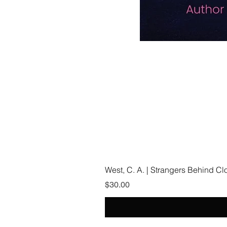
West, C. A. | Strangers Behind C
Price
$30.00