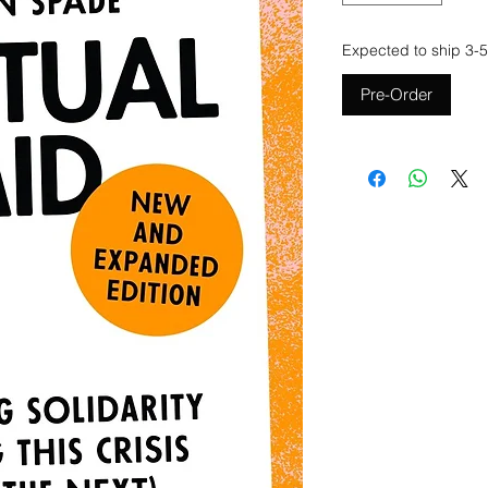
Expected to ship 3-5
Pre-Order