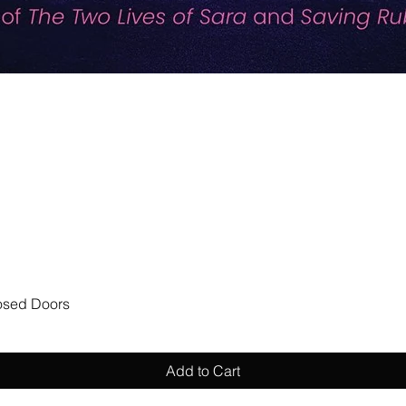
Quick View
losed Doors
Add to Cart