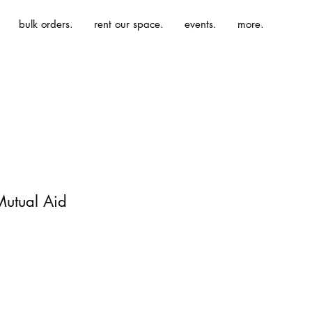
bulk orders.
rent our space.
events.
more.
Mutual Aid