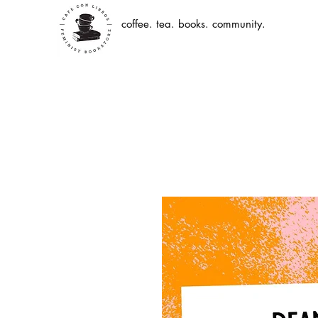
coffee. tea. books. community.