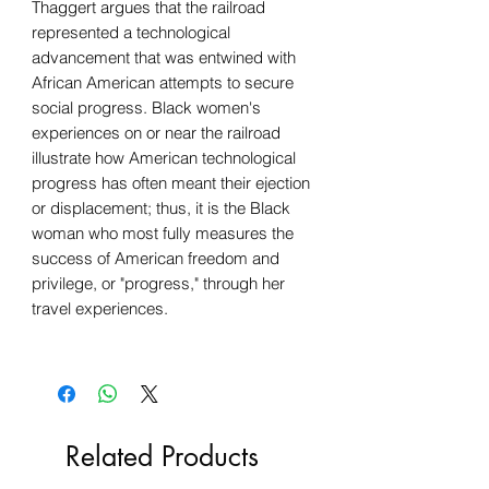
Thaggert argues that the railroad
represented a technological
advancement that was entwined with
African American attempts to secure
social progress. Black women's
experiences on or near the railroad
illustrate how American technological
progress has often meant their ejection
or displacement; thus, it is the Black
woman who most fully measures the
success of American freedom and
privilege, or "progress," through her
travel experiences.
Related Products