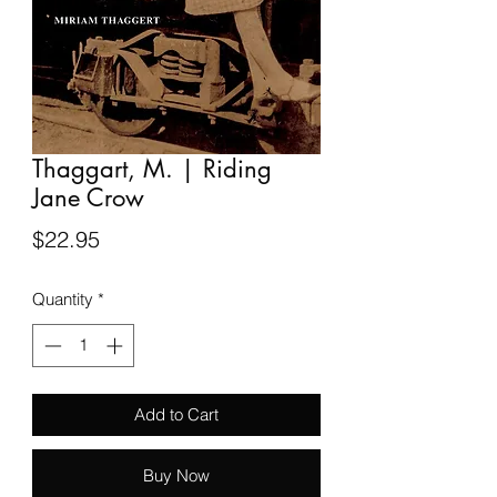
Thaggart, M. | Riding
Jane Crow
Price
$22.95
Quantity
*
Add to Cart
Buy Now