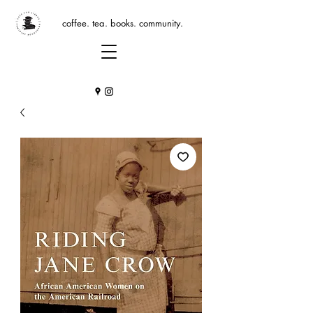
coffee. tea. books. community.