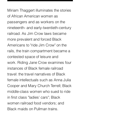
Miriam Thaggert illuminates the stories
of African American women as
passengers and as workers on the
nineteenth- and early-twentieth-century
railroad. As Jim Crow laws became
more prevalent and forced Black
Americans to "ride Jim Crow" on the
rails, the train compartment became a
contested space of leisure and
work. Riding Jane Crow examines four
instances of Black female railroad
travel: the travel narratives of Black
female intellectuals such as Anna Julia
Cooper and Mary Church Terrell; Black
middle-class women who sued to ride
in first class "ladies' cars"; Black
women railroad food vendors; and
Black maids on Pullman trains.