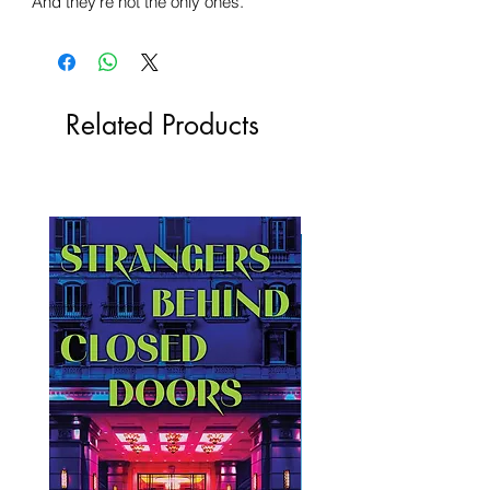
And they're not the only ones.
Related Products