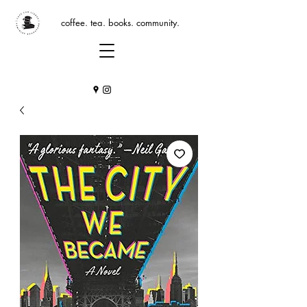
coffee. tea. books. community.