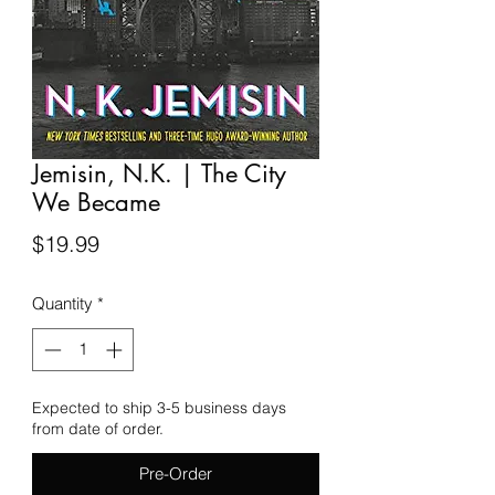
Jemisin, N.K. | The City
We Became
Price
$19.99
Quantity
*
Expected to ship 3-5 business days
from date of order.
Pre-Order