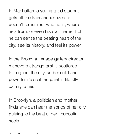
In Manhattan, a young grad student
gets off the train and realizes he
doesn't remember who he is, where
he's from, or even his own name. But
he can sense the beating heart of the
city, see its history, and feel its power.
In the Bronx, a Lenape gallery director
discovers strange graffiti scattered
throughout the city, so beautiful and
powerful it's as if the paint is literally
calling to her.
In Brooklyn, a politician and mother
finds she can hear the songs of her city,
pulsing to the beat of her Louboutin
heels.