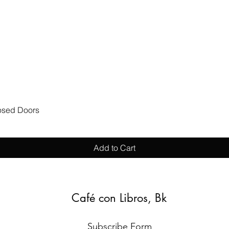
Quick View
losed Doors
Add to Cart
Café con Libros, Bk
Subscribe Form