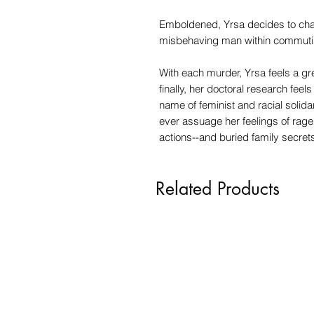
Emboldened, Yrsa decides to chas
misbehaving man within commutin
With each murder, Yrsa feels a g
finally, her doctoral research feels
name of feminist and racial solida
ever assuage her feelings of rag
actions--and buried family secre
Related Products