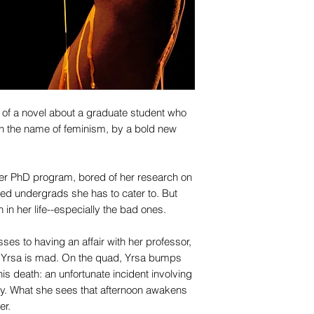
 of a novel about a graduate student who
in the name of feminism, by a bold new
 her PhD program, bored of her research on
led undergrads she has to cater to. But
 in her life--especially the bad ones.
ses to having an affair with her professor,
h, Yrsa is mad. On the quad, Yrsa bumps
is death: an unfortunate incident involving
rgy. What she sees that afternoon awakens
er.