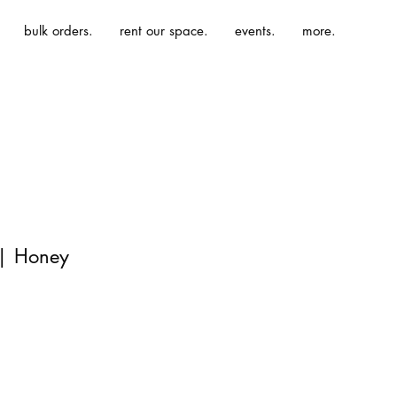
bulk orders.
rent our space.
events.
more.
 | Honey