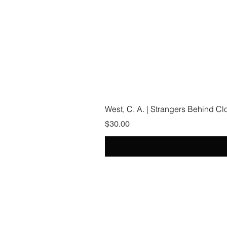
West, C. A. | Strangers Behind C
Price
$30.00