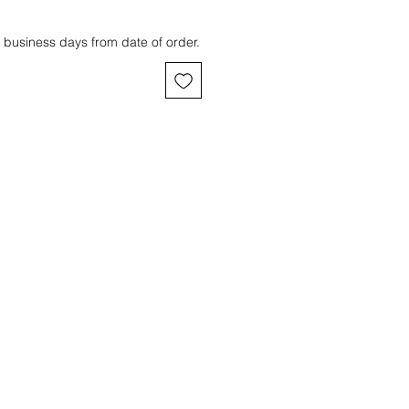
 business days from date of order.