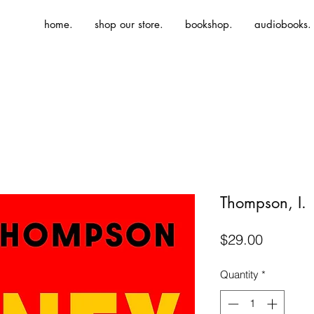
home.
shop our store.
bookshop.
audiobooks.
Thompson, I.
Price
$29.00
Quantity
*