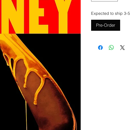
Expected to ship 3-5
Pre-Order