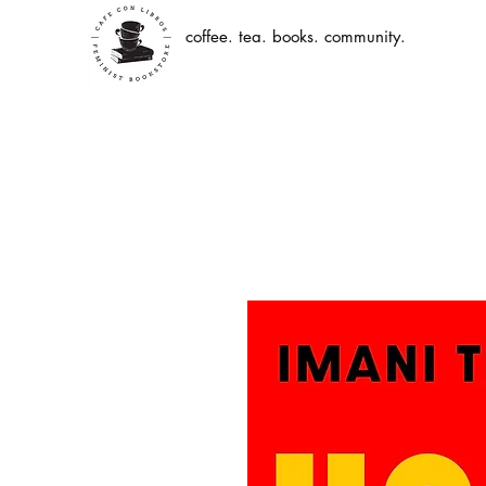
coffee. tea. books. community.