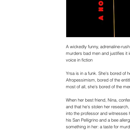
A wickedly funny, adrenaline-rush
murders bad men and justifies it 
voice in fiction
Yrsa is in a funk. She's bored of
Afropessimism, bored of the entit
most of all, she's bored of the men
When her best friend, Nina, confes
and that he's stolen her researc
into the professor and witnesses h
his San Pelligrino and a bee alle
something in her: a taste for murd