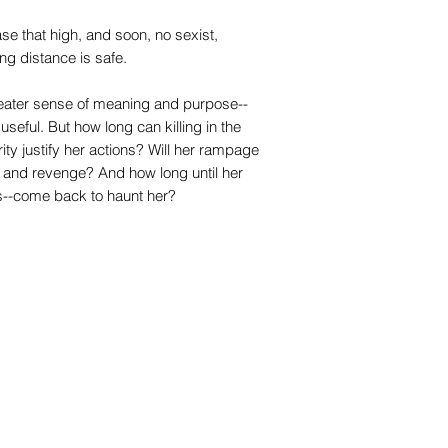
e that high, and soon, no sexist,
g distance is safe.
reater sense of meaning and purpose--
 useful. But how long can killing in the
rity justify her actions? Will her rampage
e and revenge? And how long until her
ts--come back to haunt her?