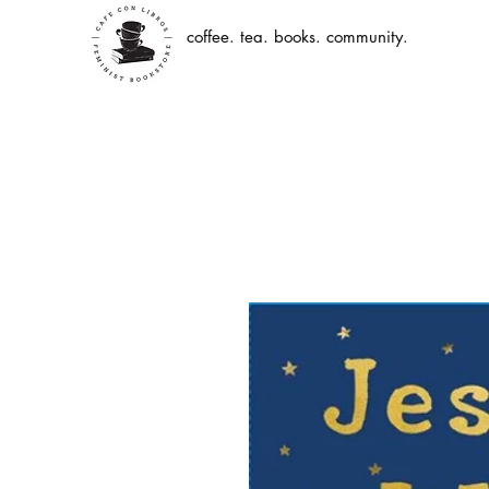
coffee. tea. books. community.