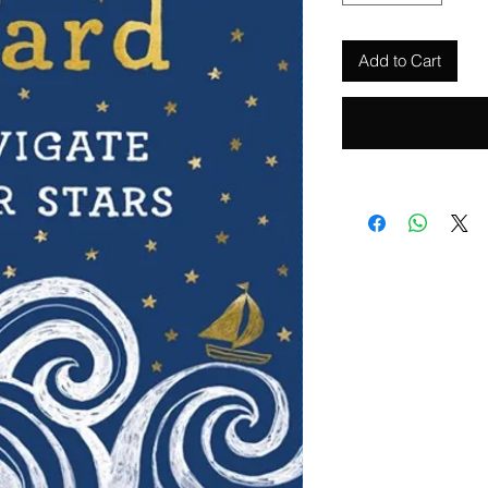
Add to Cart