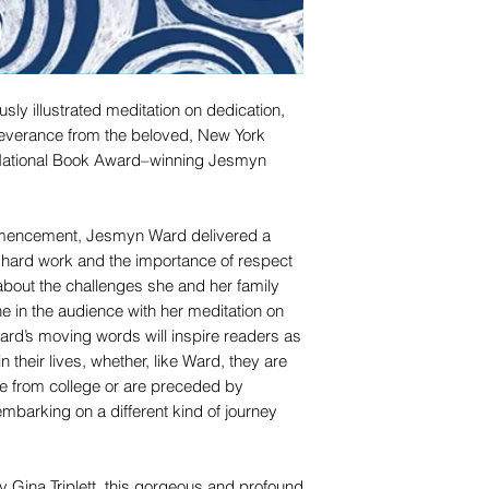
usly illustrated meditation on dedication,
severance from the beloved, New York
 National Book Award–winning Jesmyn
mmencement, Jesmyn Ward delivered a
f hard work and the importance of respect
about the challenges she and her family
 in the audience with her meditation on
Ward’s moving words will inspire readers as
n their lives, whether, like Ward, they are
uate from college or are preceded by
embarking on a different kind of journey
r by Gina Triplett, this gorgeous and profound