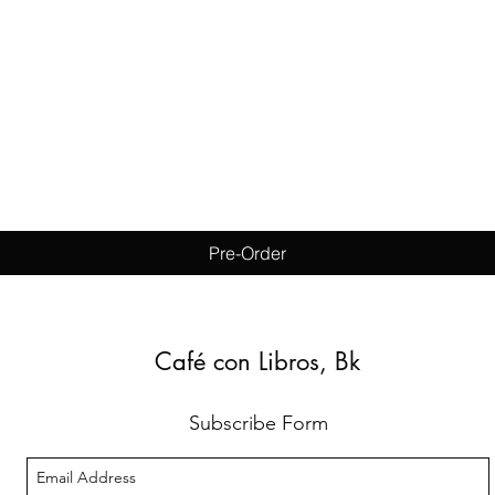
Quick View
Pre-Order
Café con Libros, Bk
Subscribe Form