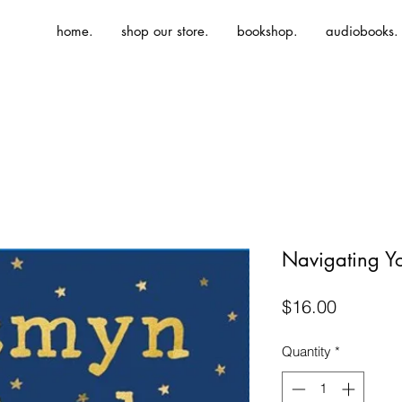
home.
shop our store.
bookshop.
audiobooks.
Navigating Yo
Price
$16.00
Quantity
*