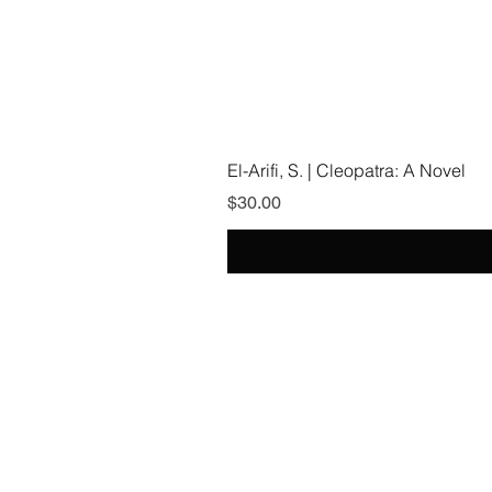
El-Arifi, S. | Cleopatra: A Novel
Price
$30.00