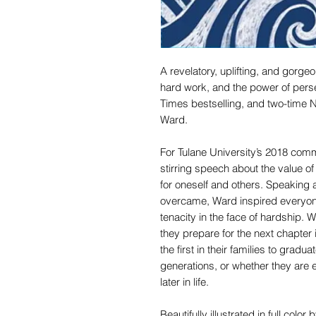
A revelatory, uplifting, and gorgeo
hard work, and the power of per
Times bestselling, and two-time
Ward.
For Tulane University’s 2018 co
stirring speech about the value o
for oneself and others. Speaking 
overcame, Ward inspired everyone
tenacity in the face of hardship. 
they prepare for the next chapter i
the first in their families to grad
generations, or whether they are 
later in life.
Beautifully illustrated in full colo