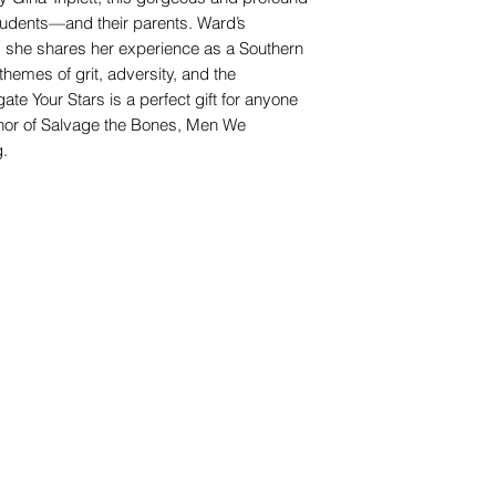
students—and their parents. Ward’s
s she shares her experience as a Southern
emes of grit, adversity, and the
te Your Stars is a perfect gift for anyone
uthor of Salvage the Bones, Men We
g.