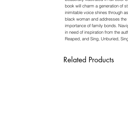
book will charm a generation of 
inimitable voice shines through a
black woman and addresses the th
importance of family bonds. Naviga
in need of inspiration from the a
Reaped, and Sing, Unburied, Sin
Related Products