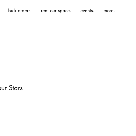
bulk orders.
rent our space.
events.
more.
ur Stars