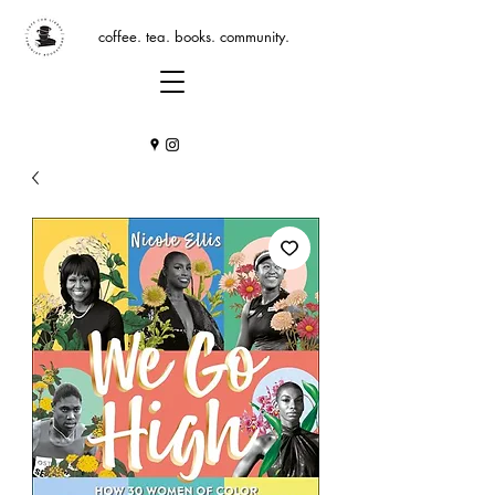
coffee. tea. books. community.