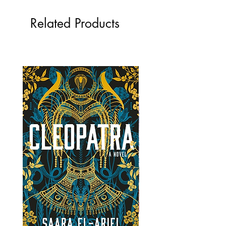
Related Products