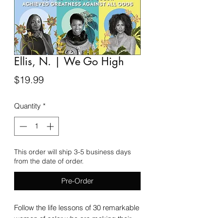
Ellis, N. | We Go High
Price
$19.99
Quantity
*
This order will ship 3-5 business days
from the date of order.
Pre-Order
Follow the life lessons of 30 remarkable