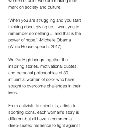
women of color who are making their
mark on society and culture.
"When you are struggling and you start
thinking about giving up, I want you to
remember something ... and that is the
power of hope." -Michelle Obama
(White House speech, 2017)
We Go High brings together the
inspiring stories, motivational quotes,
and personal philosophies of 30
influential women of color who have
sought to overcome challenges in their
lives.
From activists to scientists, artists to
sporting icons, each woman's story is
different-but all have in common a
deep-seated resilience to fight against