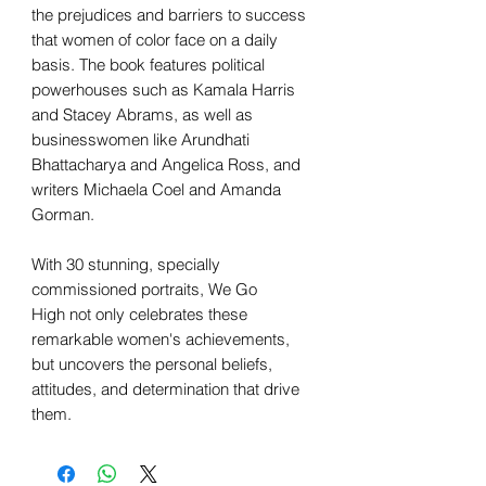
the prejudices and barriers to success
that women of color face on a daily
basis. The book features political
powerhouses such as Kamala Harris
and Stacey Abrams, as well as
businesswomen like Arundhati
Bhattacharya and Angelica Ross, and
writers Michaela Coel and Amanda
Gorman.
With 30 stunning, specially
commissioned portraits, We Go
High not only celebrates these
remarkable women's achievements,
but uncovers the personal beliefs,
attitudes, and determination that drive
them.