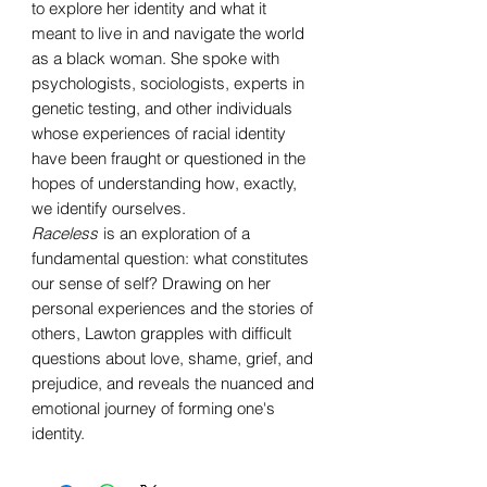
to explore her identity and what it
meant to live in and navigate the world
as a black woman. She spoke with
psychologists, sociologists, experts in
genetic testing, and other individuals
whose experiences of racial identity
have been fraught or questioned in the
hopes of understanding how, exactly,
we identify ourselves.
Raceless
is an exploration of a
fundamental question: what constitutes
our sense of self? Drawing on her
personal experiences and the stories of
others, Lawton grapples with difficult
questions about love, shame, grief, and
prejudice, and reveals the nuanced and
emotional journey of forming one's
identity.