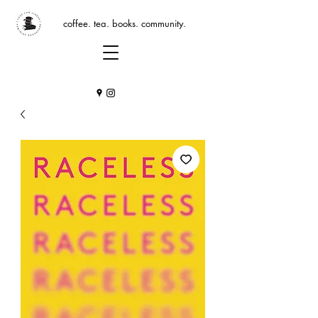
coffee. tea. books. community.