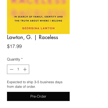
Lawton, G. | Raceless
Price
$17.99
Quantity
*
Expected to ship 3-5 business days
from date of order.
Pre-Order