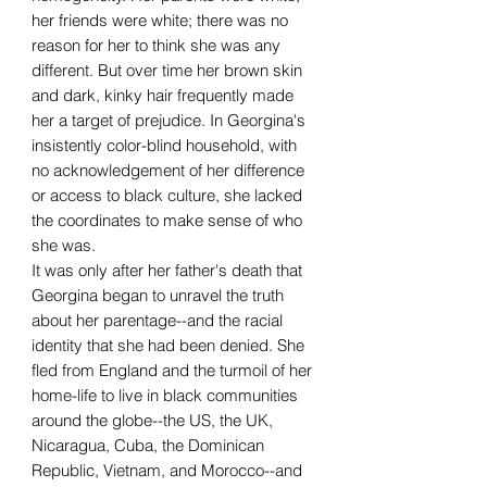
her friends were white; there was no
reason for her to think she was any
different. But over time her brown skin
and dark, kinky hair frequently made
her a target of prejudice. In Georgina's
insistently color-blind household, with
no acknowledgement of her difference
or access to black culture, she lacked
the coordinates to make sense of who
she was.
It was only after her father's death that
Georgina began to unravel the truth
about her parentage--and the racial
identity that she had been denied. She
fled from England and the turmoil of her
home-life to live in black communities
around the globe--the US, the UK,
Nicaragua, Cuba, the Dominican
Republic, Vietnam, and Morocco--and