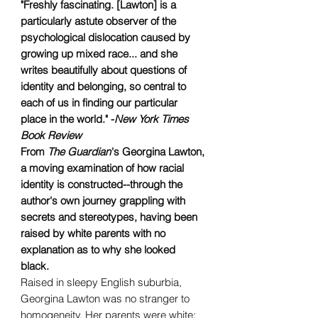
"Freshly fascinating. [Lawton] is a
particularly astute observer of the
psychological dislocation caused by
growing up mixed race... and she
writes beautifully about questions of
identity and belonging, so central to
each of us in finding our particular
place in the world." -
New York Times
Book Review
From
The Guardian
's Georgina Lawton,
a moving examination of how racial
identity is constructed--through the
author's own journey grappling with
secrets and stereotypes, having been
raised by white parents with no
explanation as to why she looked
black.
Raised in sleepy English suburbia,
Georgina Lawton was no stranger to
homogeneity. Her parents were white;