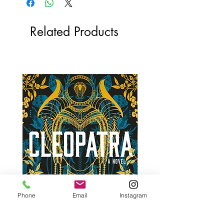
Related Products
Phone
Email
Instagram