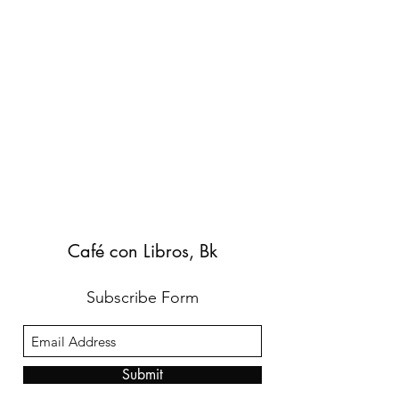
Café con Libros, Bk
Subscribe Form
Submit