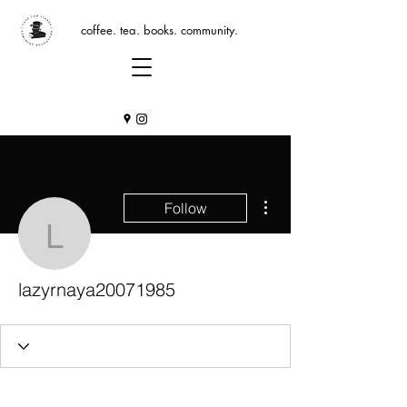
coffee. tea. books. community.
More actions
Follow
lazyrnaya20071985
lazyrnaya20071985