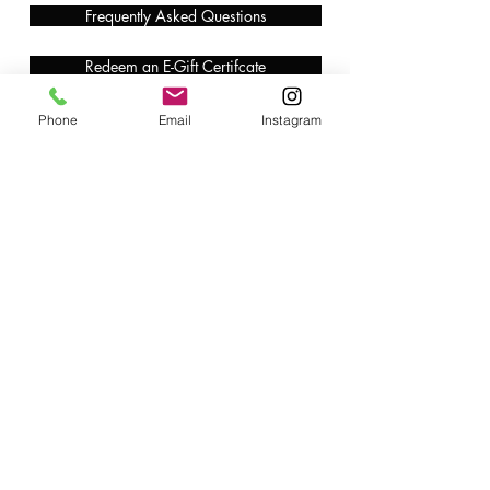
Frequently Asked Questions
Redeem an E-Gift Certifcate
Shop Any Book
Phone
Email
Instagram
Audiobook
Customer Care:
wecare@cafeconlibrosbk.com
Bulk Orders:
adminsupport@cafeconlibrosbk.com
Events:
events@cafeconlibrosbk.com
Hours:
Mon-Fri:
10
am - 2pm
Sat & Sun: 10am - 5pm
©2018 by Café con Libros, Bk. An Intersectional Feminist Bookstore & Coffee Shop.
724 Prospect Pl, Brooklyn, NY 11216