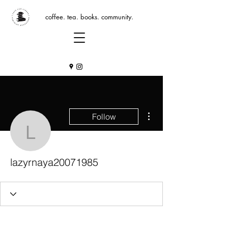
coffee. tea. books. community.
More actions
Follow
lazyrnaya20071985
lazyrnaya20071985