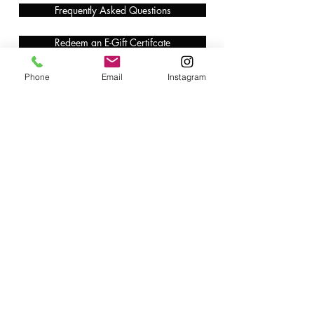
Frequently Asked Questions
Redeem an E-Gift Certifcate
Shop Any Book
Phone
Email
Instagram
Audiobook
Customer Care:
wecare@cafeconlibrosbk.com
Bulk Orders:
adminsupport@cafeconlibrosbk.com
Events:
events@cafeconlibrosbk.com
Hours:
Mon-Fri:
10
am - 2pm
Sat & Sun: 10am - 5pm
©2018 by Café con Libros, Bk. An Intersectional Feminist Bookstore & Coffee Shop.
724 Prospect Pl, Brooklyn, NY 11216