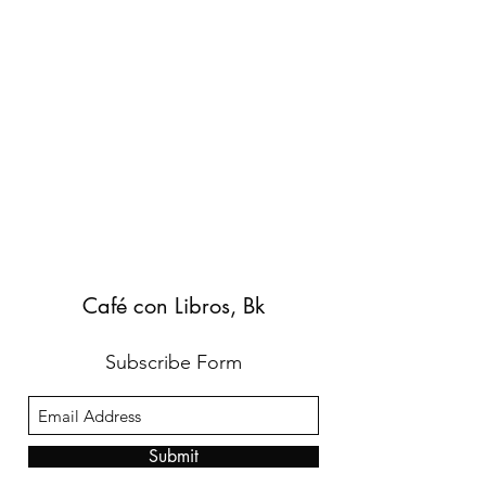
Café con Libros, Bk
Subscribe Form
Submit