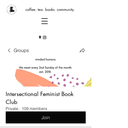
coffee. tea. books. community.
Groups
Intersectional Feminist Book
Club
Private
·
109 members
Join