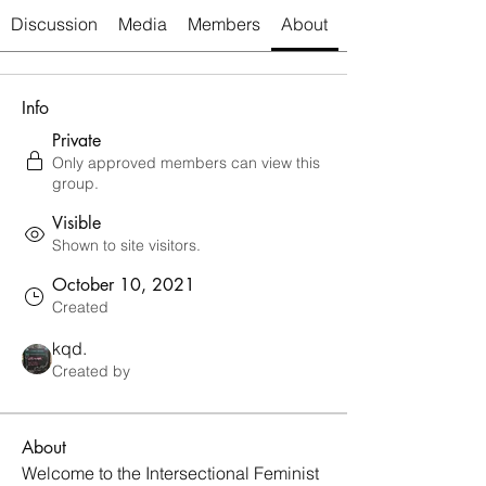
Discussion
Media
Members
About
Info
Private
Only approved members can view this
group.
Visible
Shown to site visitors.
October 10, 2021
Created
kqd.
Created by
About
Welcome to the Intersectional Feminist 