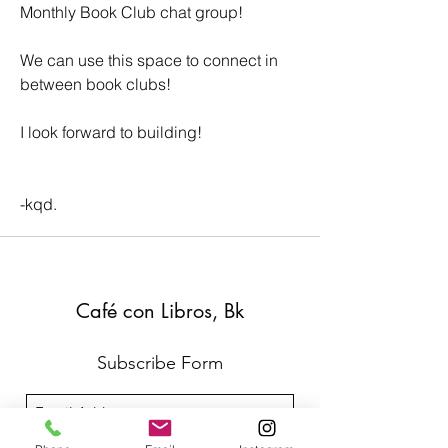
Monthly Book Club chat group!  
We can use this space to connect in 
between book clubs!
I look forward to building!
-kqd. 
Café con Libros, Bk
Subscribe Form