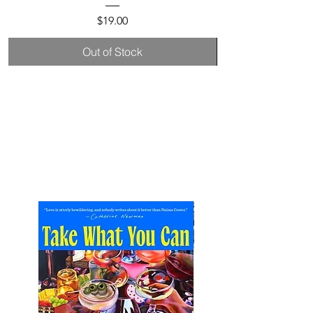
Price
$19.00
Out of Stock
New
Arrivals.