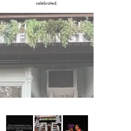
celebrated.
Why a Feminist
Bookstore?
Shop Books.
Our community.
Our politics.
"The love expressed between women is
particular and powerful because we have
had to love in order to live; love has been
our survival."