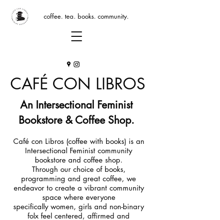
coffee. tea. books. community.
CAFÉ CON LIBROS
An Intersectional Feminist
Bookstore & Coffee Shop.
Café con Libros (coffee with books) is an
Intersectional Feminist community
bookstore and coffee shop.
Through our choice of books,
programming and great coffee, we
endeavor to create a vibrant community
space where everyone
specifically women, girls and non-binary
folx feel centered, affirmed and