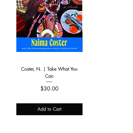
Coster, N. | Take What You
Zirin, D. | The Peopl
Can
Historian: The Outsized 
Price
$30.00
Add to Cart
Pre-order.