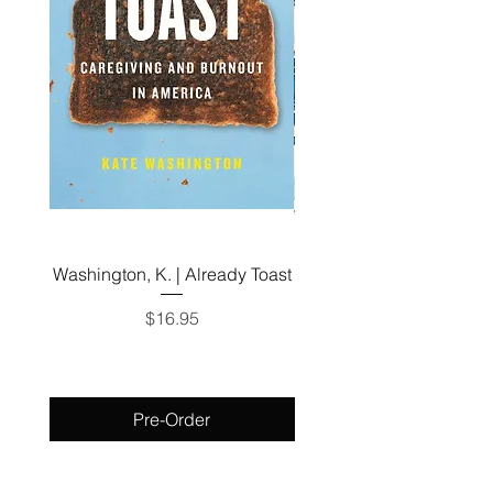
Washington, K. | Already Toast
Zevin, G. | Tomorrow, 
Tomorrow, and Tomor
Price
$16.95
Pre-Order