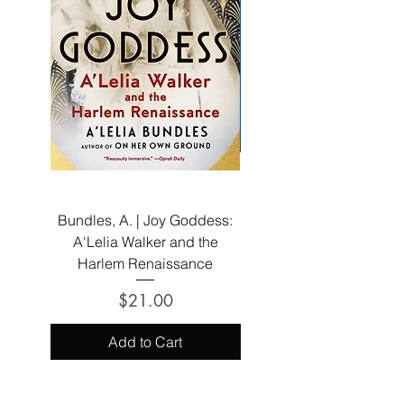
Bundles, A. | Joy Goddess:
Elle, A. | The Company
A'Lelia Walker and the
Harlem Renaissance
Price
$21.00
Add to Cart