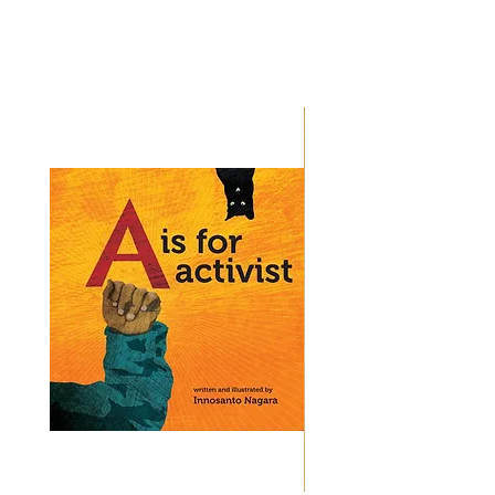
Bestsellers
.