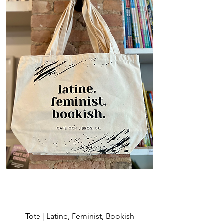
Tote | Latine, Feminist, Bookish