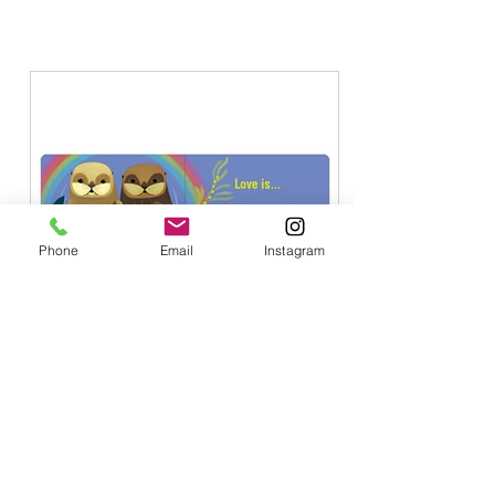
PAGES, Blog.
Phone
Email
Instagram
4 min read
Liberation Work Is