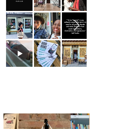
- Audre Lorde
" To be “feminist” in any
authentic sense of the term is to
want for all people, female
and male, liberation from
sexist role patterns,
domination, and oppression.”
- bell hooks.
Café con Libros.
Mer
ch.