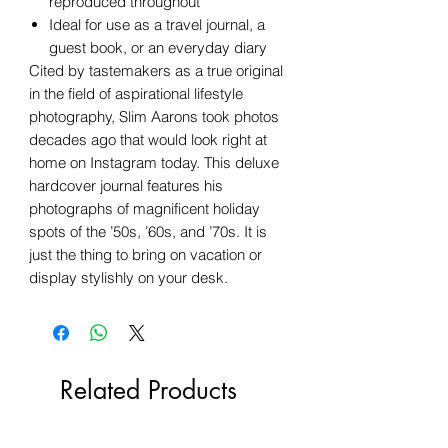
reproduced throughout
Ideal for use as a travel journal, a
guest book, or an everyday diary
Cited by tastemakers as a true original
in the field of aspirational lifestyle
photography, Slim Aarons took photos
decades ago that would look right at
home on Instagram today. This deluxe
hardcover journal features his
photographs of magnificent holiday
spots of the ’50s, ’60s, and ’70s. It is
just the thing to bring on vacation or
display stylishly on your desk.
Related Products