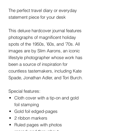
The perfect travel diary or everyday
statement piece for your desk
This deluxe hardcover journal features
photographs of magnificent holiday
spots of the 1950s, ’60s, and ’70s. All
images are by Slim Aarons, an iconic
lifestyle photographer whose work has
been a source of inspiration for
countless tastemakers, including Kate
Spade, Jonathan Adler, and Tori Burch.
Special features:
Cloth cover with a tip-on and gold
foil stamping
Gold foil edged-pages
2 ribbon markers
Ruled pages with photos