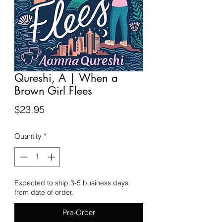
Qureshi, A | When a
Brown Girl Flees
Price
$23.95
Quantity
*
Expected to ship 3-5 business days
from date of order.
Pre-Order