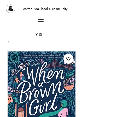
coffee. tea. books. community.