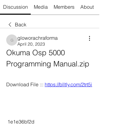
Discussion
Media
Members
About
Back
gloworachraforma
gloworachraforma
April 20, 2023
Okuma Osp 5000 
Programming Manual.zip
Download File ::: 
https://blltly.com/2trt5i
 1e1e36bf2d