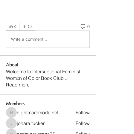
0
0
Write a comment...
About
Welcome to Intersectional Feminist
Womxn of Color Book Club
...
Read more
Members
nightmaremode.net
Follow
nightmaremode.net
johara.tucker
Follow
johara.tucker