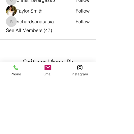
christinavargas95
Follow
christinavargas95
Taylor Smith
Follow
richardsonasasia
Follow
richardsonasasia
See All Members (47)
Café con Libros, Bk
Phone
Email
Instagram
Subscribe Form
Submit
Frequently Asked Questions
Redeem an E-Gift Certifcate