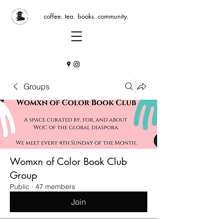
coffee. tea. books. community.
Groups
Womxn of Color Book Club
Group
Public
·
47 members
Join