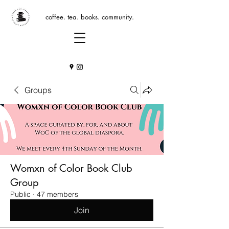
coffee. tea. books. community.
Groups
Womxn of Color Book Club
Group
Public
·
47 members
Join