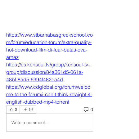
https://www.stbarnabasgreekschool.co
m/forum/education-forum/extra-quality-
hot-download-film-di-luar-batas-eva-
arnaz
https://es.kensoul.tv/group/kensoul-tv-
group/discussion/84a361d5-061a-
48bf-8ad5-6994f482ea4d
https://www.cdglobal.org/forum/welco
me-to-the-forum/i-can-t-think-straight-4-
english-dubbed-mp4-torrent
0
0
Write a comment...