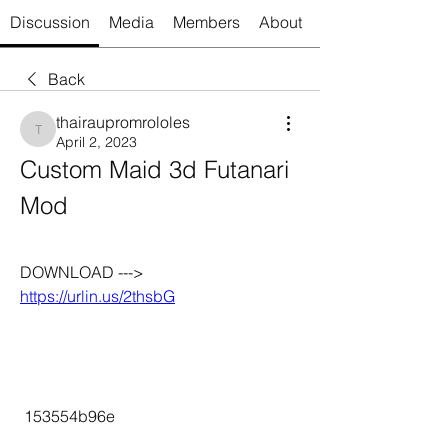
Discussion
Media
Members
About
Back
thairaupromrololes
thairaupromrololes
April 2, 2023
Custom Maid 3d Futanari 
Mod
DOWNLOAD ---> 
https://urlin.us/2thsbG
 153554b96e