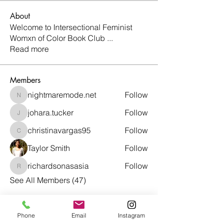
About
Welcome to Intersectional Feminist
Womxn of Color Book Club
...
Read more
Members
nightmaremode.net
Follow
nightmaremode.net
johara.tucker
Follow
johara.tucker
christinavargas95
Follow
christinavargas95
Taylor Smith
Follow
richardsonasasia
Follow
richardsonasasia
See All Members (47)
Phone
Email
Instagram