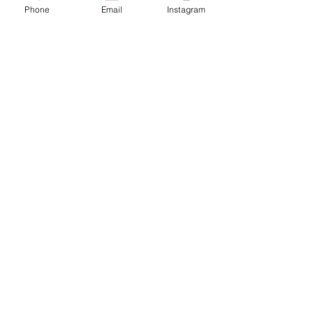
Phone
Email
Instagram
Café con Libros, Bk
Subscribe Form
Submit
Frequently Asked Questions
Redeem an E-Gift Certifcate
Shop Any Book
Audiobook