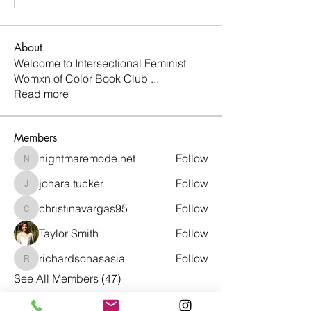
About
Welcome to Intersectional Feminist
Womxn of Color Book Club
...
Read more
Members
nightmaremode.net
Follow
nightmaremode.net
johara.tucker
Follow
johara.tucker
christinavargas95
Follow
christinavargas95
Taylor Smith
Follow
richardsonasasia
Follow
richardsonasasia
See All Members (47)