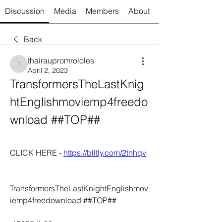
Discussion
Media
Members
About
Back
thairaupromrololes
thairaupromrololes
April 2, 2023
TransformersTheLastKnig
htEnglishmoviemp4freedo
wnload ##TOP##
CLICK HERE - 
https://blltly.com/2thhqv
TransformersTheLastKnightEnglishmov
iemp4freedownload ##TOP##