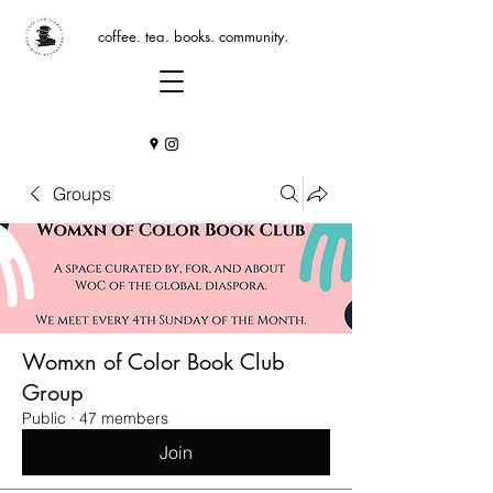
coffee. tea. books. community.
Groups
Womxn of Color Book Club
Group
Public
·
47 members
Join