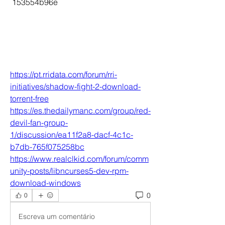
 153554b96e
https://pt.rridata.com/forum/rri-
initiatives/shadow-fight-2-download-
torrent-free
https://es.thedailymanc.com/group/red-
devil-fan-group-
1/discussion/ea11f2a8-dacf-4c1c-
b7db-765f075258bc
https://www.realclkid.com/forum/comm
unity-posts/libncurses5-dev-rpm-
download-windows
0
0
Escreva um comentário