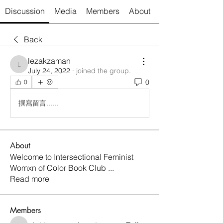
Discussion
Media
Members
About
Back
lezakzaman
lezakzaman
July 24, 2022
·
joined the group.
0
0
撰寫留言......
About
Welcome to Intersectional Feminist
Womxn of Color Book Club
...
Read more
Members