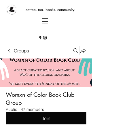
coffee. tea. books. community.
Groups
Womxn of Color Book Club
Group
Public
·
47 members
Join