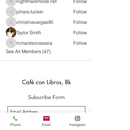
nightmaremode.net
Follow
nightmaremode.net
johara.tucker
Follow
johara.tucker
christinavargas95
Follow
christinavargas95
Taylor Smith
Follow
richardsonasasia
Follow
richardsonasasia
See All Members (47)
Café con Libros, Bk
Subscribe Form
Submit
Phone
Email
Instagram