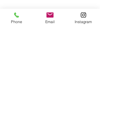
Phone
Email
Instagram
Café con Libros, Bk
Subscribe Form
Submit
Frequently Asked Questions
Redeem an E-Gift Certifcate
Shop Any Book
Audiobook