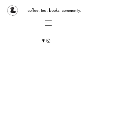
coffee. tea. books. community.