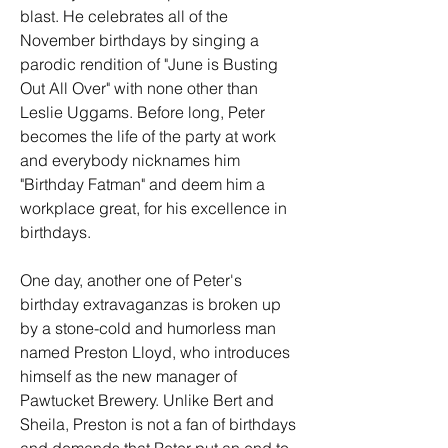
blast. He celebrates all of the 
November birthdays by singing a 
parodic rendition of "June is Busting 
Out All Over" with none other than 
Leslie Uggams. Before long, Peter 
becomes the life of the party at work 
and everybody nicknames him 
"Birthday Fatman" and deem him a 
workplace great, for his excellence in 
birthdays.
One day, another one of Peter's 
birthday extravaganzas is broken up 
by a stone-cold and humorless man 
named Preston Lloyd, who introduces 
himself as the new manager of 
Pawtucket Brewery. Unlike Bert and 
Sheila, Preston is not a fan of birthdays 