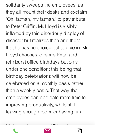
solidarity sweeps the employees, as 
they all mount their desks and exclaim 
"Oh, fatman, my fatman." to pay tribute 
to Peter Griffin. Mr. Lloyd is visibly 
inflamed by this disorderly display of 
disaster but realizes then and there, 
that he has no choice but to give in. Mr. 
Lloyd chooses to rehire Peter and 
reimburst office birthdays but only 
under one condition: this being that 
birthday celebrations will now be 
celebrated on a monthly basis rather 
than a weekly basis. That way, the 
employees can dedicate more time to 
improving productivity, while still 
leaving enough room for having fun.
Welcome to January 17th on the 