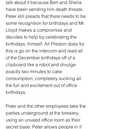
talk about it because Bert and Sheila 
have been sending him death threats. 
Peter still pleads that there needs to be 
some recognition for birthdays and Mr. 
Lloyd makes a compromise and 
decides to help by celebrating the 
birthdays, himself. All Preston does for 
this is go on the intercom and read all 
of the December birthdays off of a 
clipboard like a robot and divulge 
exactly two minutes to cake 
consumption, completely sucking all 
the fun and excitement out of office 
birthdays.
Peter and the other employees take the 
parties underground at the brewery, 
using an unused office room as their 
secret base. Peter allows people in if 