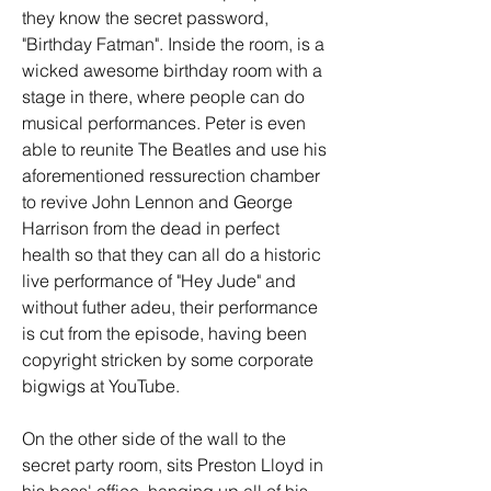
they know the secret password, 
"Birthday Fatman". Inside the room, is a 
wicked awesome birthday room with a 
stage in there, where people can do 
musical performances. Peter is even 
able to reunite The Beatles and use his 
aforementioned ressurection chamber 
to revive John Lennon and George 
Harrison from the dead in perfect 
health so that they can all do a historic 
live performance of "Hey Jude" and 
without futher adeu, their performance 
is cut from the episode, having been 
copyright stricken by some corporate 
bigwigs at YouTube.
On the other side of the wall to the 
secret party room, sits Preston Lloyd in 