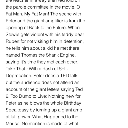
the teacher in a way that Red told off 
the parole committee in the movie. O 
Fat Man, My Fat Man! The scene with 
Peter and the giant amplifier is from the 
opening of Back to the Future. When 
Stewie gets violent with his teddy bear 
Rupert for not visiting him in detention, 
he tells him about a kid he met there 
named Thomas the Shank Engine, 
saying it's time they met each other. 
Take That!: With a dash of Self-
Deprecation. Peter does a TED talk, 
but the audience does not attend an 
account of the giant letters saying Ted 
2. Too Dumb to Live: Nothing new for 
Peter as he blows the whole Birthday 
Speakeasy by turning up a giant amp 
at full power. What Happened to the 
Mouse: No mention is made of what 