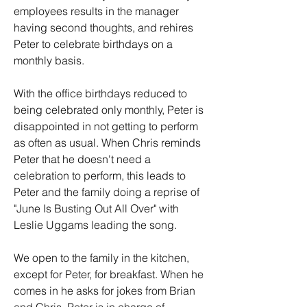
employees results in the manager 
having second thoughts, and rehires 
Peter to celebrate birthdays on a 
monthly basis.
With the office birthdays reduced to 
being celebrated only monthly, Peter is 
disappointed in not getting to perform 
as often as usual. When Chris reminds 
Peter that he doesn't need a 
celebration to perform, this leads to 
Peter and the family doing a reprise of 
"June Is Busting Out All Over" with 
Leslie Uggams leading the song. 
We open to the family in the kitchen, 
except for Peter, for breakfast. When he 
comes in he asks for jokes from Brian 