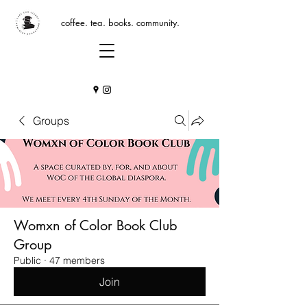
coffee. tea. books. community.
Groups
Womxn of Color Book Club
Group
Public
·
47 members
Join