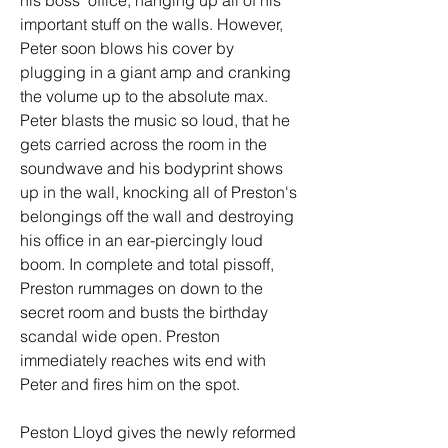
his boss' office, hanging up all of his 
important stuff on the walls. However, 
Peter soon blows his cover by 
plugging in a giant amp and cranking 
the volume up to the absolute max. 
Peter blasts the music so loud, that he 
gets carried across the room in the 
soundwave and his bodyprint shows 
up in the wall, knocking all of Preston's 
belongings off the wall and destroying 
his office in an ear-piercingly loud 
boom. In complete and total pissoff, 
Preston rummages on down to the 
secret room and busts the birthday 
scandal wide open. Preston 
immediately reaches wits end with 
Peter and fires him on the spot.
Peston Lloyd gives the newly reformed 