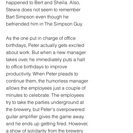
happened to Bert and Sheila. Also, 
Stewie does not seem to remember 
Bart Simpson even though he 
befriended him in The Simpson Guy.
As the one put in charge of office 
birthdays, Peter actually gets excited 
about work. But when a new manager 
takes over, he immediately puts a halt 
to office birthdays to improve 
productivity. When Peter pleads to 
continue them, the humorless manager 
allows the employees just a couple of 
minutes to celebrate. The employees 
try to take the parties underground at 
the brewery, but Peter's overpowered 
guitar amplifier gives the game away 
and he ends up getting fired. However, 
a show of solidarity from the brewery 