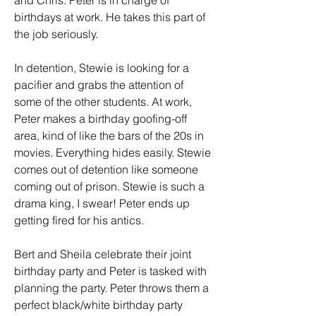
and Chris. Peter is in charge of 
birthdays at work. He takes this part of 
the job seriously.
In detention, Stewie is looking for a 
pacifier and grabs the attention of 
some of the other students. At work, 
Peter makes a birthday goofing-off 
area, kind of like the bars of the 20s in 
movies. Everything hides easily. Stewie 
comes out of detention like someone 
coming out of prison. Stewie is such a 
drama king, I swear! Peter ends up 
getting fired for his antics.
Bert and Sheila celebrate their joint 
birthday party and Peter is tasked with 
planning the party. Peter throws them a 
perfect black/white birthday party 