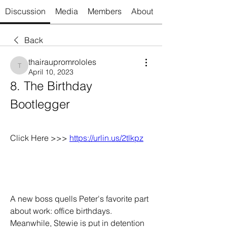
Discussion
Media
Members
About
Back
thairaupromrololes
thairaupromrololes
April 10, 2023
8. The Birthday 
Bootlegger
Click Here >>> 
https://urlin.us/2tlkpz
A new boss quells Peter's favorite part 
about work: office birthdays. 
Meanwhile, Stewie is put in detention 