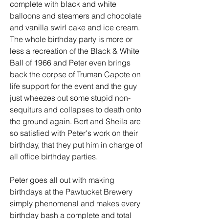
complete with black and white 
balloons and steamers and chocolate 
and vanilla swirl cake and ice cream. 
The whole birthday party is more or 
less a recreation of the Black & White 
Ball of 1966 and Peter even brings 
back the corpse of Truman Capote on 
life support for the event and the guy 
just wheezes out some stupid non-
sequiturs and collapses to death onto 
the ground again. Bert and Sheila are 
so satisfied with Peter's work on their 
birthday, that they put him in charge of 
all office birthday parties.
Peter goes all out with making 
birthdays at the Pawtucket Brewery 
simply phenomenal and makes every 
birthday bash a complete and total 