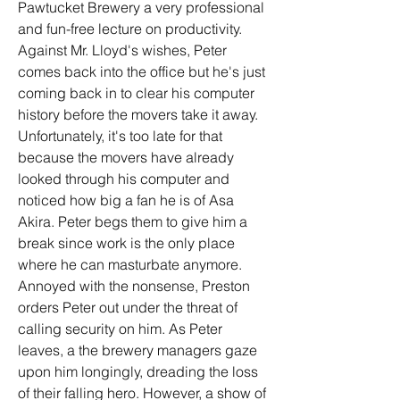
Pawtucket Brewery a very professional 
and fun-free lecture on productivity. 
Against Mr. Lloyd's wishes, Peter 
comes back into the office but he's just 
coming back in to clear his computer 
history before the movers take it away. 
Unfortunately, it's too late for that 
because the movers have already 
looked through his computer and 
noticed how big a fan he is of Asa 
Akira. Peter begs them to give him a 
break since work is the only place 
where he can masturbate anymore. 
Annoyed with the nonsense, Preston 
orders Peter out under the threat of 
calling security on him. As Peter 
leaves, a the brewery managers gaze 
upon him longingly, dreading the loss 
of their falling hero. However, a show of 