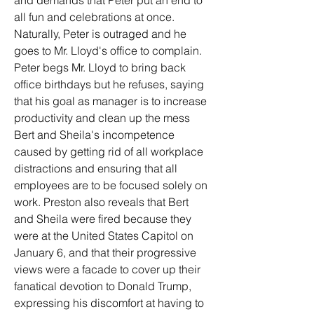
and demands that Peter put an end to 
all fun and celebrations at once. 
Naturally, Peter is outraged and he 
goes to Mr. Lloyd's office to complain. 
Peter begs Mr. Lloyd to bring back 
office birthdays but he refuses, saying 
that his goal as manager is to increase 
productivity and clean up the mess 
Bert and Sheila's incompetence 
caused by getting rid of all workplace 
distractions and ensuring that all 
employees are to be focused solely on 
work. Preston also reveals that Bert 
and Sheila were fired because they 
were at the United States Capitol on 
January 6, and that their progressive 
views were a facade to cover up their 
fanatical devotion to Donald Trump, 
expressing his discomfort at having to 