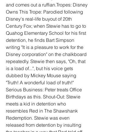
and comes out a ruffian.Tropes: Disney 
Owns This Trope: Parodied following 
Disney's real-life buyout of 20th 
Century Fox; when Stewie has to go to 
Quahog Elementary School for his first 
detention, he finds Bart Simpson 
writing "It is a pleasure to work for the 
Disney corporation" on the chalkboard 
repeatedly. Stewie then says, "Oh, that 
is a load of...", but his voice gets 
dubbed by Mickey Mouse saying 
"Truth! A wonderful load of truth!" 
Serious Business: Peter treats Office 
Birthdays as this. Shout-Out: Stewie 
meets a kid in detention who 
resembles Red in The Shawshank 
Redemption. Stewie was even 
released from detention by insulting 