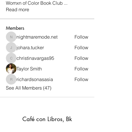
Womxn of Color Book Club
...
Read more
Members
nightmaremode.net
Follow
nightmaremode.net
johara.tucker
Follow
johara.tucker
christinavargas95
Follow
christinavargas95
Taylor Smith
Follow
richardsonasasia
Follow
richardsonasasia
See All Members (47)
Café con Libros, Bk