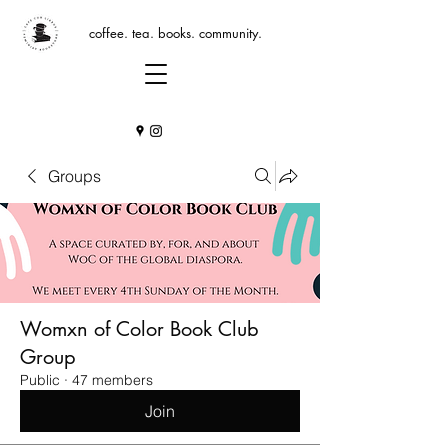
coffee. tea. books. community.
Groups
Womxn of Color Book Club
Group
Public
·
47 members
Join