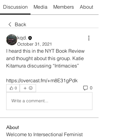
Discussion
Media
Members
About
Back
kqd.
October 31, 2021
I heard this in the NYT Book Review 
and thought about this group. Katie 
Kitamura discussing “Intimacies”
https://overcast.fm/+m8E31gPdk
0
0
Write a comment...
About
Welcome to Intersectional Feminist