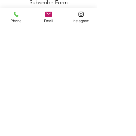
Subscribe Form
Phone
Email
Instagram
Submit
Frequently Asked Questions
Redeem an E-Gift Certifcate
Shop Any Book
Audiobook
Customer Care:
wecare@cafeconlibrosbk.com
Bulk Orders:
adminsupport@cafeconlibrosbk.com
Events:
events@cafeconlibrosbk.com
Hours:
Mon-Fri:
10
am - 2pm