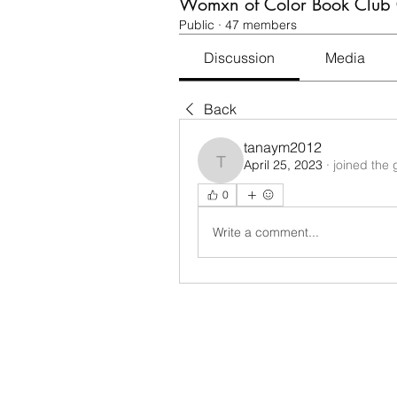
Womxn of Color Book Club
Public
·
47 members
Discussion
Media
Back
tanaym2012
April 25, 2023
·
joined the 
tanaym2012
0
Write a comment...