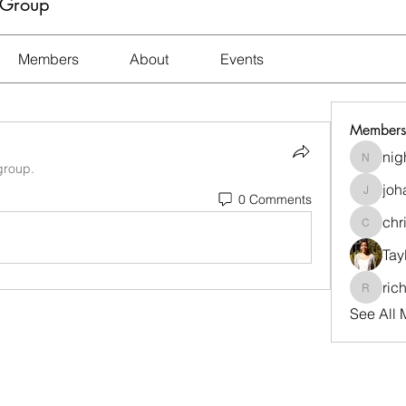
 Group
Members
About
Events
Members
nig
nightma
group.
joh
0 Comments
johara.t
chr
christi
Tay
ric
richard
See All 