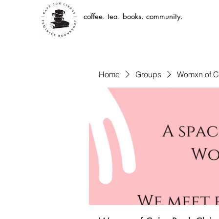
coffee. tea. books. community.
Home
Groups
Womxn of C