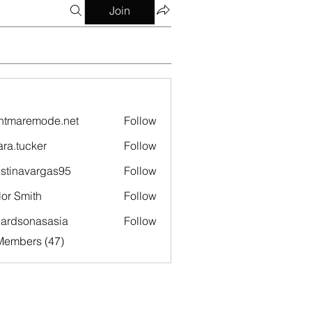
Join
htmaremode.net
Follow
remode.net
ara.tucker
Follow
ucker
istinavargas95
Follow
navargas95
lor Smith
Follow
hardsonasasia
Follow
sonasasia
Members (47)