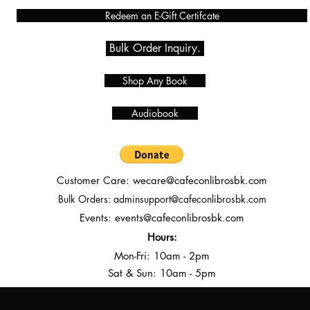
Redeem an E-Gift Certifcate
Bulk Order Inquiry.
Shop Any Book
Audiobook
Customer Care:
wecare@cafeconlibrosbk.com
Bulk Orders:
adminsupport@cafeconlibrosbk.com
Events:
events@cafeconlibrosbk.com
Hours:
Mon-Fri:
10
am - 2pm
Sat & Sun: 10am - 5pm