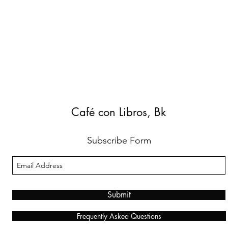
Café con Libros, Bk
Subscribe Form
Submit
Frequently Asked Questions