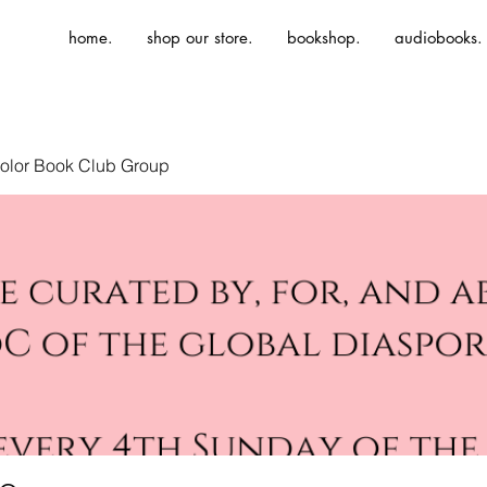
home.
shop our store.
bookshop.
audiobooks.
olor Book Club Group