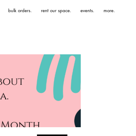
bulk orders.
rent our space.
events.
more.