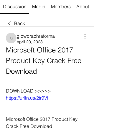
Discussion
Media
Members
About
Back
gloworachraforma
gloworachraforma
April 20, 2023
Microsoft Office 2017 
Product Key Crack Free 
Download 
DOWNLOAD >>>>> 
https://urlin.us/2tr9Vi
Microsoft Office 2017 Product Key 
Crack Free Download 