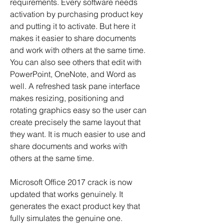
requirements. Every software needs 
activation by purchasing product key 
and putting it to activate. But here it 
makes it easier to share documents 
and work with others at the same time. 
You can also see others that edit with 
PowerPoint, OneNote, and Word as 
well. A refreshed task pane interface 
makes resizing, positioning and 
rotating graphics easy so the user can 
create precisely the same layout that 
they want. It is much easier to use and 
share documents and works with 
others at the same time.
Microsoft Office 2017 crack is now 
updated that works genuinely. It 
generates the exact product key that 
fully simulates the genuine one. 