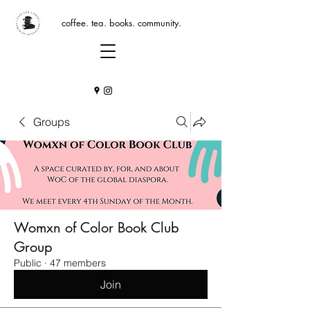
coffee. tea. books. community.
Groups
Womxn of Color Book Club
Group
Public
·
47 members
Join