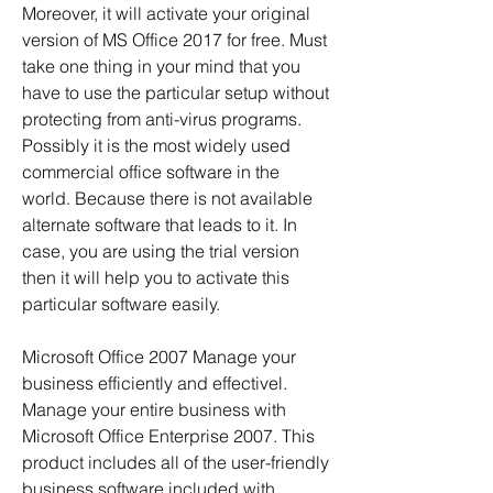
Moreover, it will activate your original 
version of MS Office 2017 for free. Must 
take one thing in your mind that you 
have to use the particular setup without 
protecting from anti-virus programs. 
Possibly it is the most widely used 
commercial office software in the 
world. Because there is not available 
alternate software that leads to it. In 
case, you are using the trial version 
then it will help you to activate this 
particular software easily.
Microsoft Office 2007 Manage your 
business efficiently and effectivel. 
Manage your entire business with 
Microsoft Office Enterprise 2007. This 
product includes all of the user-friendly 
business software included with 