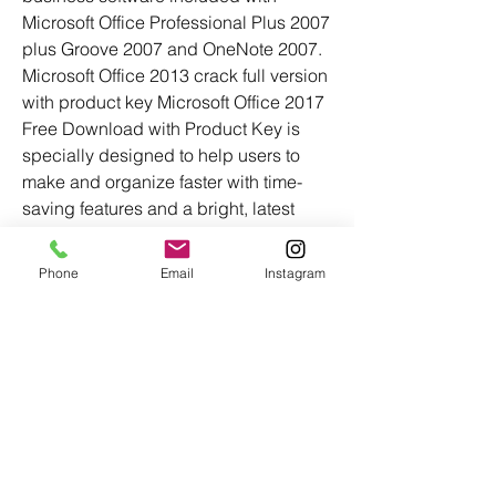
Microsoft Office Professional Plus 2007 
plus Groove 2007 and OneNote 2007. 
Microsoft Office 2013 crack full version 
with product key Microsoft Office 2017 
Free Download with Product Key is 
specially designed to help users to 
make and organize faster with time-
saving features and a bright, latest 
appearance. 1e1e36bf2d
Phone
Email
Instagram
0
0
Write a comment...