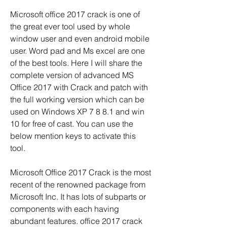
Microsoft office 2017 crack is one of 
the great ever tool used by whole 
window user and even android mobile 
user. Word pad and Ms excel are one 
of the best tools. Here I will share the 
complete version of advanced MS 
Office 2017 with Crack and patch with 
the full working version which can be 
used on Windows XP 7 8 8.1 and win 
10 for free of cast. You can use the 
below mention keys to activate this 
tool.
Microsoft Office 2017 Crack is the most 
recent of the renowned package from 
Microsoft Inc. It has lots of subparts or 
components with each having 
abundant features. office 2017 crack 