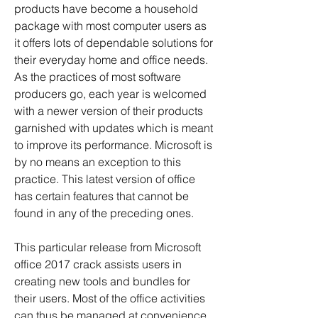
products have become a household 
package with most computer users as 
it offers lots of dependable solutions for 
their everyday home and office needs. 
As the practices of most software 
producers go, each year is welcomed 
with a newer version of their products 
garnished with updates which is meant 
to improve its performance. Microsoft is 
by no means an exception to this 
practice. This latest version of office 
has certain features that cannot be 
found in any of the preceding ones.
This particular release from Microsoft 
office 2017 crack assists users in 
creating new tools and bundles for 
their users. Most of the office activities 
can thus be managed at convenience 