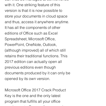
with it. One striking feature of this 
version is that it is now possible to 
store your documents in cloud space 
and thus, access it anywhere anytime. 
It has all the components of other 
editions of Office such as Excel 
Spreadsheet, Microsoft Office, 
PowerPoint, OneNote, Outlook, 
(although improved) all of which still 
retains their traditional functions. This 
2017 edition can actually open all 
previous editions even though 
documents produced by it can only be 
opened by its own version.
Microsoft Office 2017 Crack Product 
Key is the one and the only latest 
program that fulfills all your office 