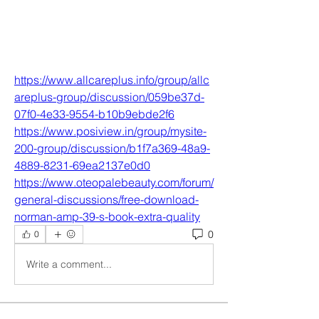
https://www.allcareplus.info/group/allc
areplus-group/discussion/059be37d-
07f0-4e33-9554-b10b9ebde2f6
https://www.posiview.in/group/mysite-
200-group/discussion/b1f7a369-48a9-
4889-8231-69ea2137e0d0
https://www.oteopalebeauty.com/forum/
general-discussions/free-download-
norman-amp-39-s-book-extra-quality
0
0
Write a comment...