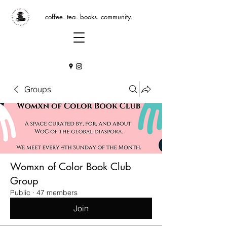
coffee. tea. books. community.
Groups
Womxn of Color Book Club
Group
Public
·
47 members
Join