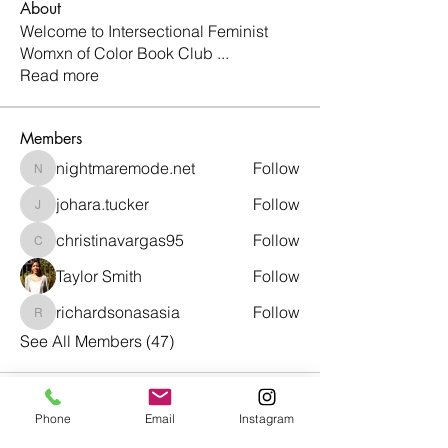
About
Welcome to Intersectional Feminist
Womxn of Color Book Club
...
Read more
Members
nightmaremode.net
Follow
nightmaremode.net
johara.tucker
Follow
johara.tucker
christinavargas95
Follow
christinavargas95
Taylor Smith
Follow
richardsonasasia
Follow
richardsonasasia
See All Members (47)
Phone
Email
Instagram
Café con Libros, Bk