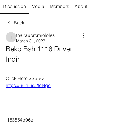
Discussion
Media
Members
About
Back
thairaupromrololes
thairaupromrololes
March 31, 2023
Beko Bsh 1116 Driver 
Indir
Click Here >>>>> 
https://urlin.us/2teNge
 153554b96e