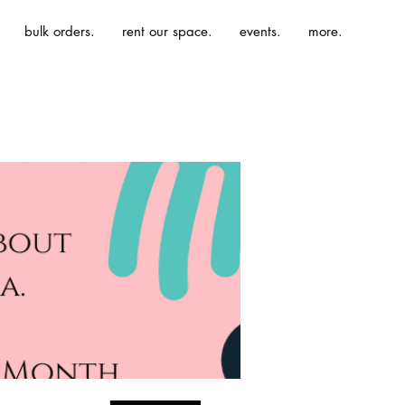
bulk orders.
rent our space.
events.
more.