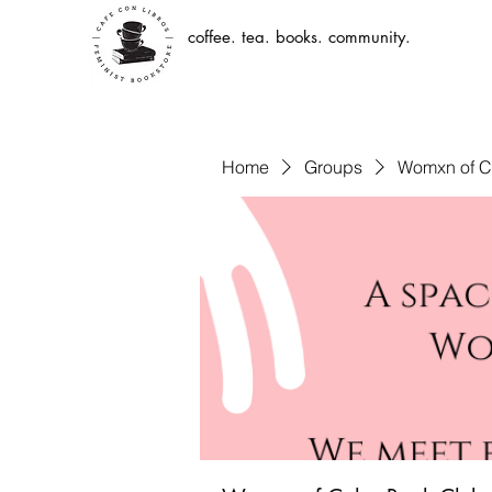
coffee. tea. books. community.
Home
Groups
Womxn of C