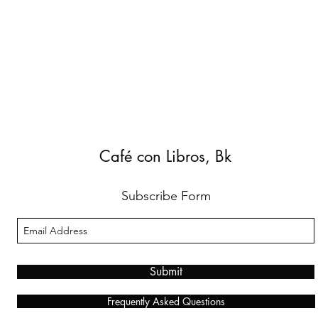
Café con Libros, Bk
Subscribe Form
Submit
Frequently Asked Questions