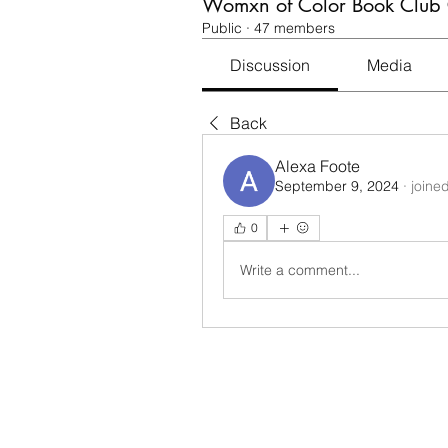
Womxn of Color Book Club
Public
·
47 members
Discussion
Media
Back
Alexa Foote
September 9, 2024
·
joine
0
Write a comment...