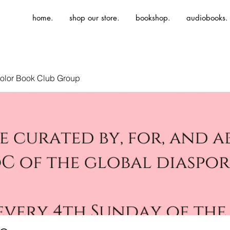
home.
shop our store.
bookshop.
audiobooks.
olor Book Club Group