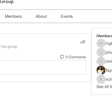
 Group
Members
About
Events
Members
nig
nightma
d the group.
joh
johara.t
0 Comments
chr
christi
Tay
ric
richard
See All 