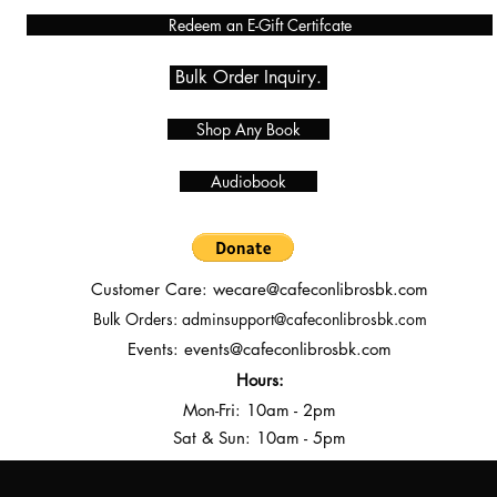
Redeem an E-Gift Certifcate
Bulk Order Inquiry.
Shop Any Book
Audiobook
Customer Care:
wecare@cafeconlibrosbk.com
Bulk Orders:
adminsupport@cafeconlibrosbk.com
Events:
events@cafeconlibrosbk.com
Hours:
Mon-Fri:
10
am - 2pm
Sat & Sun: 10am - 5pm