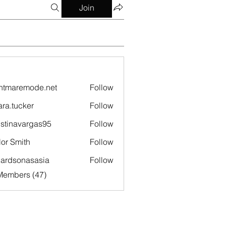
Join
htmaremode.net
Follow
remode.net
ara.tucker
Follow
ucker
istinavargas95
Follow
navargas95
lor Smith
Follow
hardsonasasia
Follow
sonasasia
Members (47)