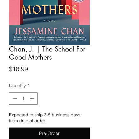
Chan, J. | The School For
Good Mothers
Price
$18.99
Quantity
*
Expected to ship 3-5 business days
from date of order.
Pre-Order