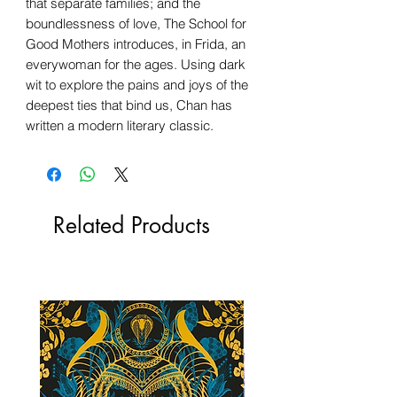
that separate families; and the
boundlessness of love, The School for
Good Mothers introduces, in Frida, an
everywoman for the ages. Using dark
wit to explore the pains and joys of the
deepest ties that bind us, Chan has
written a modern literary classic.
Related Products