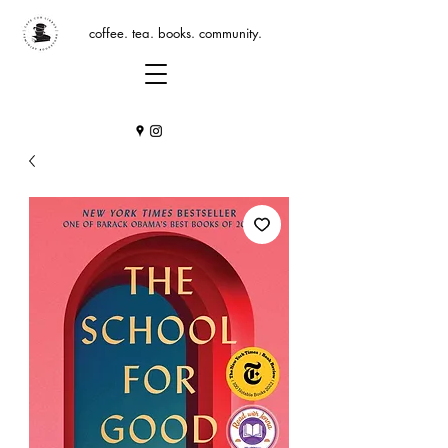
coffee. tea. books. community.