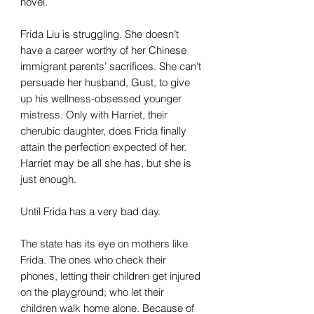
novel.
Frida Liu is struggling. She doesn’t
have a career worthy of her Chinese
immigrant parents’ sacrifices. She can’t
persuade her husband, Gust, to give
up his wellness-obsessed younger
mistress. Only with Harriet, their
cherubic daughter, does Frida finally
attain the perfection expected of her.
Harriet may be all she has, but she is
just enough.
Until Frida has a very bad day.
The state has its eye on mothers like
Frida. The ones who check their
phones, letting their children get injured
on the playground; who let their
children walk home alone. Because of