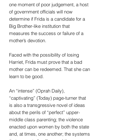
one moment of poor judgement, a host
of government officials will now
determine if Frida is a candidate for a
Big Brother-like institution that
measures the success or failure of a
mother’s devotion.
Faced with the possibility of losing
Harriet, Frida must prove that a bad
mother can be redeemed. That she can
learn to be good.
An “intense” (Oprah Daily),
“captivating” (Today) page-turner that
is also a transgressive novel of ideas
about the perils of “perfect” upper-
middle class parenting; the violence
enacted upon women by both the state
and, at times, one another; the systems