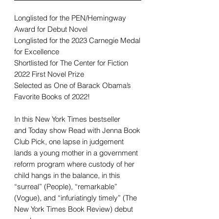
Longlisted for the PEN/Hemingway
Award for Debut Novel
Longlisted for the 2023 Carnegie Medal
for Excellence
Shortlisted for The Center for Fiction
2022 First Novel Prize
Selected as One of Barack Obama’s
Favorite Books of 2022!
In this New York Times bestseller
and Today show Read with Jenna Book
Club Pick, one lapse in judgement
lands a young mother in a government
reform program where custody of her
child hangs in the balance, in this
“surreal” (People), “remarkable”
(Vogue), and “infuriatingly timely” (The
New York Times Book Review) debut