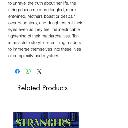
to unravel the truth about her life, the
strings become more tangled, more
entwined. Mothers boast or despair
over daughters, and daughters roll their
eyes even as they feel the inextricable
tightening of their matriarchal ties. Tan
is an astute storyteller, enticing readers
to immerse themselves into these lives
of complexity and mystery.
Related Products