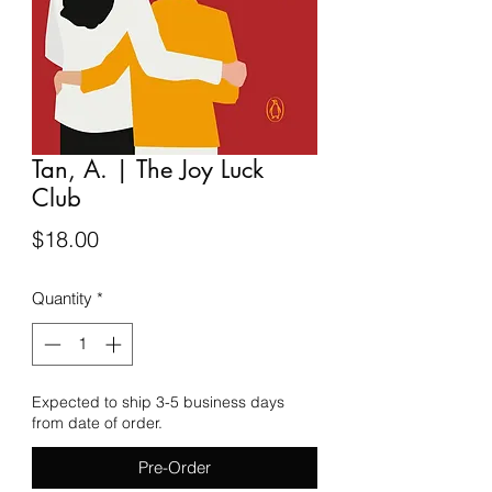
Tan, A. | The Joy Luck
Club
Price
$18.00
Quantity
*
Expected to ship 3-5 business days
from date of order.
Pre-Order