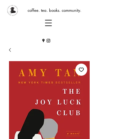
coffee. tea. books. community.