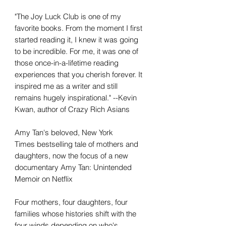
"The Joy Luck Club is one of my
favorite books. From the moment I first
started reading it, I knew it was going
to be incredible. For me, it was one of
those once-in-a-lifetime reading
experiences that you cherish forever. It
inspired me as a writer and still
remains hugely inspirational." --Kevin
Kwan, author of Crazy Rich Asians
Amy Tan's beloved, New York
Times bestselling tale of mothers and
daughters, now the focus of a new
documentary Amy Tan: Unintended
Memoir on Netflix
Four mothers, four daughters, four
families whose histories shift with the
four winds depending on who's