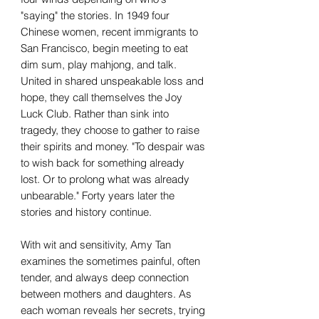
"saying" the stories. In 1949 four
Chinese women, recent immigrants to
San Francisco, begin meeting to eat
dim sum, play mahjong, and talk.
United in shared unspeakable loss and
hope, they call themselves the Joy
Luck Club. Rather than sink into
tragedy, they choose to gather to raise
their spirits and money. "To despair was
to wish back for something already
lost. Or to prolong what was already
unbearable." Forty years later the
stories and history continue.
With wit and sensitivity, Amy Tan
examines the sometimes painful, often
tender, and always deep connection
between mothers and daughters. As
each woman reveals her secrets, trying