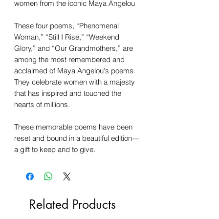
women from the iconic Maya Angelou
These four poems, “Phenomenal
Woman,” “Still I Rise,” “Weekend
Glory,” and “Our Grandmothers,” are
among the most remembered and
acclaimed of Maya Angelou's poems.
They celebrate women with a majesty
that has inspired and touched the
hearts of millions.
These memorable poems have been
reset and bound in a beautiful edition—
a gift to keep and to give.
Related Products