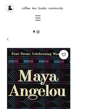
coffee. tea. books. community.