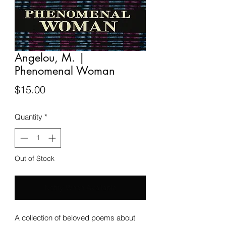
Angelou, M. |
Phenomenal Woman
Price
$15.00
Quantity
*
Out of Stock
Notify When Available
A collection of beloved poems about