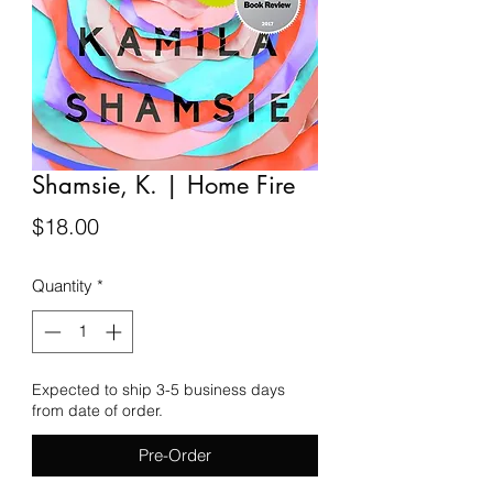
Shamsie, K. | Home Fire
Price
$18.00
Quantity
*
Expected to ship 3-5 business days
from date of order.
Pre-Order