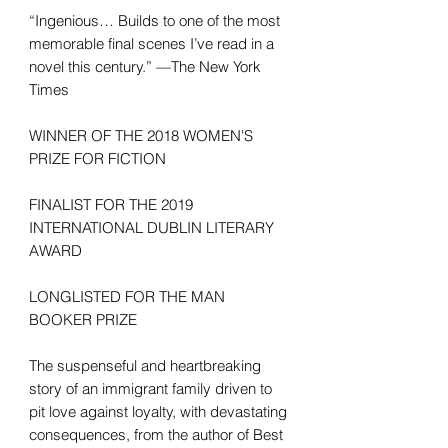
“Ingenious… Builds to one of the most
memorable final scenes I’ve read in a
novel this century.” —The New York
Times
WINNER OF THE 2018 WOMEN'S
PRIZE FOR FICTION
FINALIST FOR THE 2019
INTERNATIONAL DUBLIN LITERARY
AWARD
LONGLISTED FOR THE MAN
BOOKER PRIZE
The suspenseful and heartbreaking
story of an immigrant family driven to
pit love against loyalty, with devastating
consequences, from the author of Best