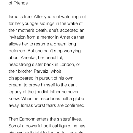
of Friends
Isma is free. After years of watching out
for her younger siblings in the wake of
their mother’s death, she’s accepted an
invitation from a mentor in America that
allows her to resume a dream long
deferred. But she can’t stop worrying
about Aneeka, her beautiful,
headstrong sister back in London, or
their brother, Parvaiz, who’s
disappeared in pursuit of his own
dream, to prove himself to the dark
legacy of the jihadist father he never
knew. When he resurfaces half a globe
away, Isma’s worst fears are confirmed.
Then Eamonn enters the sisters’ lives.
Son of a powerful political figure, he has
his own birthright to live up to—or defy.