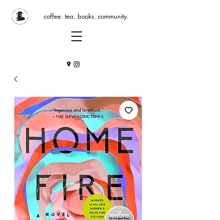
coffee. tea. books. community.