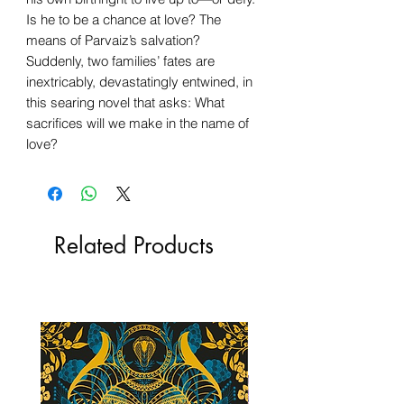
Is he to be a chance at love? The
means of Parvaiz’s salvation?
Suddenly, two families’ fates are
inextricably, devastatingly entwined, in
this searing novel that asks: What
sacrifices will we make in the name of
love?
Related Products