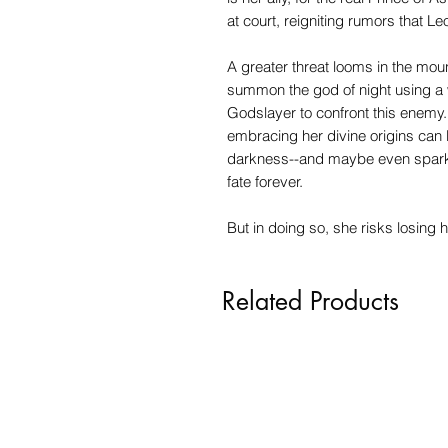
at court, reigniting rumors that L
A greater threat looms in the mou
summon the god of night using a w
Godslayer to confront this enemy. 
embracing her divine origins can 
darkness--and maybe even spark 
fate forever.
But in doing so, she risks losing h
Related Products