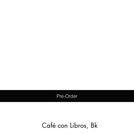
Quick View
Pre-Order
Café con Libros, Bk