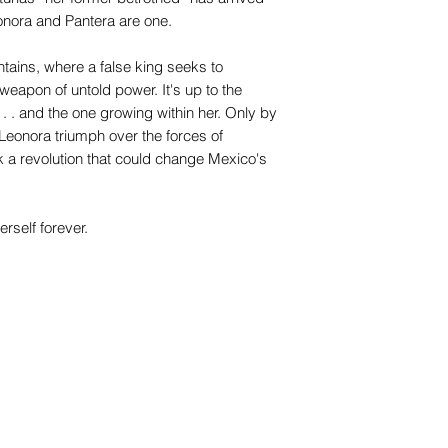
eonora and Pantera are one.
ntains, where a false king seeks to
eapon of untold power. It's up to the
. . and the one growing within her. Only by
Leonora triumph over the forces of
a revolution that could change Mexico's
erself forever.