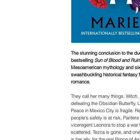
The stunning conclusion to the duo
bestselling
Sun of Blood and Ruin
Mesoamerican mythology and sixt
swashbuckling historical fantasy fi
romance.
They call her many things. Witch, 
defeating the Obsidian Butterfly, 
Peace in Mexico City is fragile. R
people's safety is at risk, Pant
viceregent Leonora to stop a war b
scattered, Tezca is gone, and on
is her ally, for the real Prince of