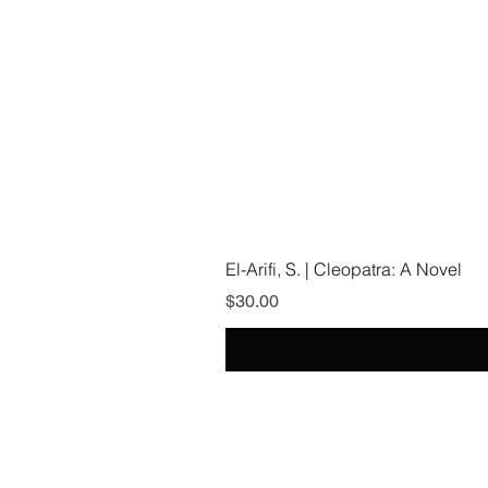
El-Arifi, S. | Cleopatra: A Novel
Price
$30.00