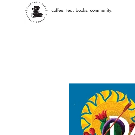
coffee. tea. books. community.