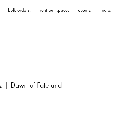
bulk orders.
rent our space.
events.
more.
M. | Dawn of Fate and