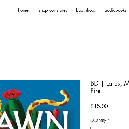
home.
shop our store.
bookshop.
audiobooks.
BD | Lares, 
Fire
Price
$15.00
Quantity
*