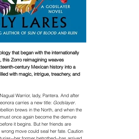
logy that began with the internationally
, this Zorro reimagining weaves
eenth-century Mexican history into a
lled with magic, intrigue, treachery, and
Nagual Warrior, lady, Pantera. And after
Leonora carries a new title:
Godslayer
.
ebellion brews in the North, and when the
era must once again become the demure
efore it begins. But her friends are
e wrong move could seal her fate. Caution
 Asturias--her former betrothed--has arrived