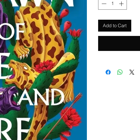
Add to Cart