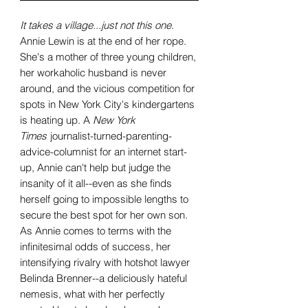
It takes a village...just not this one.
Annie Lewin is at the end of her rope.
She's a mother of three young children,
her workaholic husband is never
around, and the vicious competition for
spots in New York City's kindergartens
is heating up. A
New York
Times
journalist-turned-parenting-
advice-columnist for an internet start-
up, Annie can't help but judge the
insanity of it all--even as she finds
herself going to impossible lengths to
secure the best spot for her own son.
As Annie comes to terms with the
infinitesimal odds of success, her
intensifying rivalry with hotshot lawyer
Belinda Brenner--a deliciously hateful
nemesis, what with her perfectly