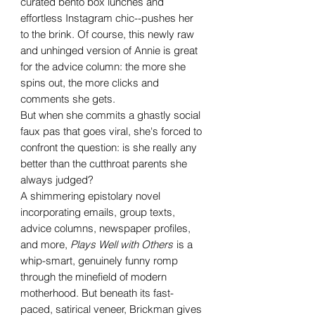
curated bento box lunches and
effortless Instagram chic--pushes her
to the brink. Of course, this newly raw
and unhinged version of Annie is great
for the advice column: the more she
spins out, the more clicks and
comments she gets.
But when she commits a ghastly social
faux pas that goes viral, she's forced to
confront the question: is she really any
better than the cutthroat parents she
always judged?
A shimmering epistolary novel
incorporating emails, group texts,
advice columns, newspaper profiles,
and more,
Plays Well with Others
is a
whip-smart, genuinely funny romp
through the minefield of modern
motherhood. But beneath its fast-
paced, satirical veneer, Brickman gives