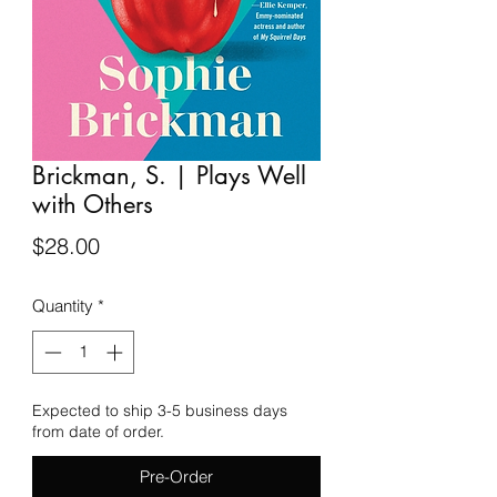
Brickman, S. | Plays Well
with Others
Price
$28.00
Quantity
*
Expected to ship 3-5 business days
from date of order.
Pre-Order