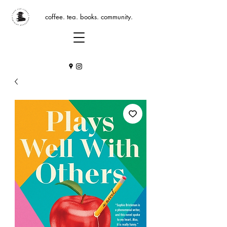
coffee. tea. books. community.