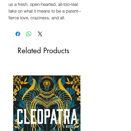
us a fresh, open-hearted, all-too-real
take on what it means to be a parent--
fierce love, craziness, and all.
Related Products