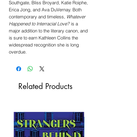
Southgate, Bliss Broyard, Katie Roiphe,
Erica Jong, and Ava DuVernay. Both
contemporary and timeless,
Whatever
Happened to Interracial Love?
is a
major addition to the literary canon, and
is sure to earn Kathleen Collins the
widespread recognition she is long
overdue.
Related Products