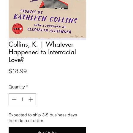
Collins, K. | Whatever
Happened to Interracial
Love?
Price
$18.99
Quantity
*
Expected to ship 3-5 business days
from date of order.
Pre-Order