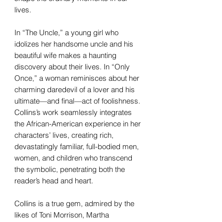
lives.
In “The Uncle,” a young girl who
idolizes her handsome uncle and his
beautiful wife makes a haunting
discovery about their lives. In “Only
Once,” a woman reminisces about her
charming daredevil of a lover and his
ultimate—and final—act of foolishness.
Collins’s work seamlessly integrates
the African-American experience in her
characters’ lives, creating rich,
devastatingly familiar, full-bodied men,
women, and children who transcend
the symbolic, penetrating both the
reader’s head and heart.
Collins is a true gem, admired by the
likes of Toni Morrison, Martha