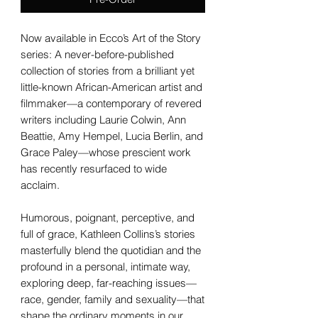
Now available in Ecco’s Art of the Story
series: A never-before-published
collection of stories from a brilliant yet
little-known African-American artist and
filmmaker—a contemporary of revered
writers including Laurie Colwin, Ann
Beattie, Amy Hempel, Lucia Berlin, and
Grace Paley—whose prescient work
has recently resurfaced to wide
acclaim.
Humorous, poignant, perceptive, and
full of grace, Kathleen Collins’s stories
masterfully blend the quotidian and the
profound in a personal, intimate way,
exploring deep, far-reaching issues—
race, gender, family and sexuality—that
shape the ordinary moments in our