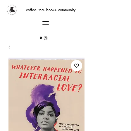
coffee. tea. books. community.