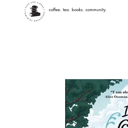
coffee. tea. books. community.