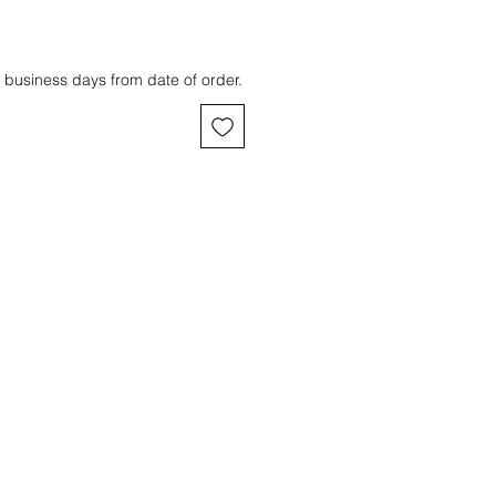
 business days from date of order.