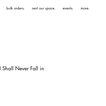
bulk orders.
rent our space.
events.
more.
 Shall Never Fall in