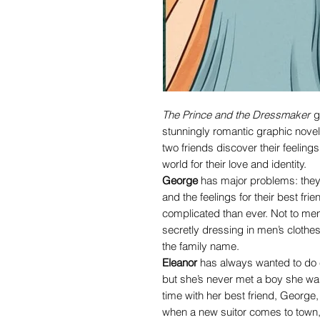
The Prince and the Dressmaker
g
stunningly romantic graphic nov
two friends discover their feelings
world for their love and identity.
George
has major problems: they’v
and the feelings for their best fr
complicated than ever. Not to men
secretly dressing in men’s clothes
the family name.
Eleanor
has always wanted to do ev
but she’s never met a boy she wa
time with her best friend, George
when a new suitor comes to town, 