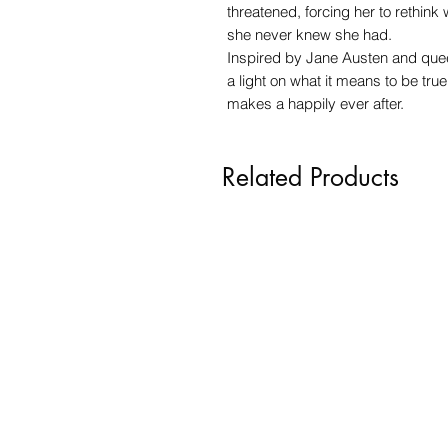
threatened, forcing her to rethink
she never knew she had.
Inspired by Jane Austen and quee
a light on what it means to be true
makes a happily ever after.
Related Products