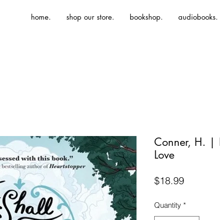
home.
shop our store.
bookshop.
audiobooks.
Conner, H. | I
Love
Price
$18.99
Quantity
*