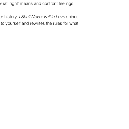
 what ‘right’ means and confront feelings
r history,
I Shall Never Fall in Love
shines
 to yourself and rewrites the rules for what