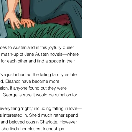
oes to Austenland in this joyfully queer,
el mash-up of Jane Austen novels—where
 for each other and find a space in their
e just inherited the failing family estate
iend, Eleanor, have become more
tion, if anyone found out they were
, George is sure it would be ruination for
erything ‘right,’ including falling in love—
s interested in. She’d much rather spend
, and beloved cousin Charlotte. However,
she finds her closest friendships