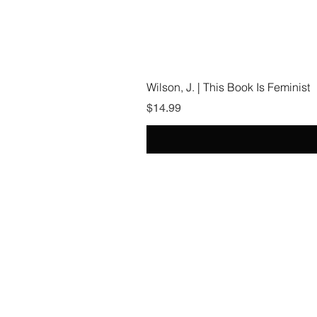
Wilson, J. | This Book Is Feminist
Price
$14.99