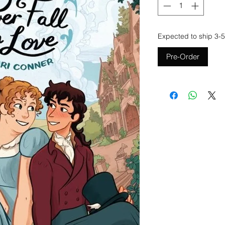
Expected to ship 3-5
Pre-Order