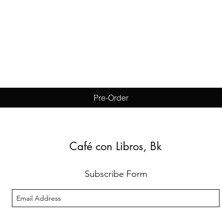
Quick View
Pre-Order
Café con Libros, Bk
Subscribe Form