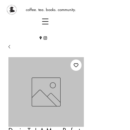
coffee. tea. books. community.