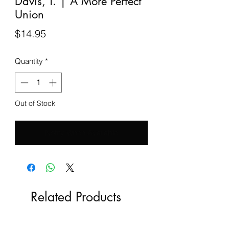
Davis, T. | A More Perfect
Union
Price
$14.95
Quantity
*
Out of Stock
Notify When Available
Related Products