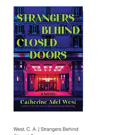
West, C. A. | Strangers Behind
Roche, A., Epps, A.,