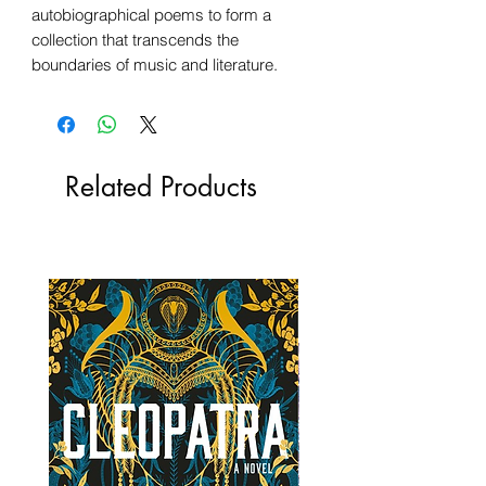
autobiographical poems to form a
collection that transcends the
boundaries of music and literature.
Related Products