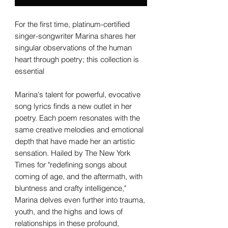
For the first time, platinum-certified
singer-songwriter Marina shares her
singular observations of the human
heart through poetry; this collection is
essential
Marina's talent for powerful, evocative
song lyrics finds a new outlet in her
poetry. Each poem resonates with the
same creative melodies and emotional
depth that have made her an artistic
sensation. Hailed by The New York
Times for "redefining songs about
coming of age, and the aftermath, with
bluntness and crafty intelligence,"
Marina delves even further into trauma,
youth, and the highs and lows of
relationships in these profound,