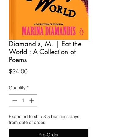
Diamandis, M. | Eat the
World : A Collection of
Poems
Price
$24.00
Quantity
*
Expected to ship 3-5 business days
from date of order.
Pre-Order