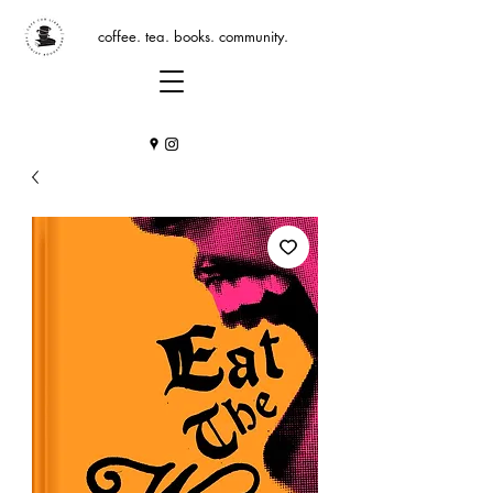
coffee. tea. books. community.