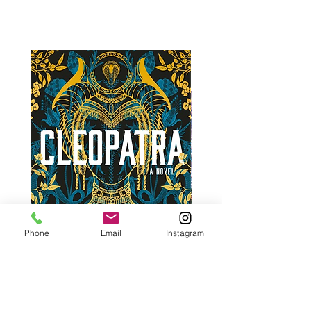
Phone
Email
Instagram