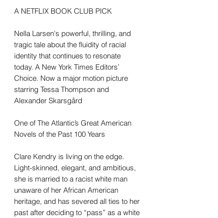
A NETFLIX BOOK CLUB PICK
Nella Larsen's powerful, thrilling, and
tragic tale about the fluidity of racial
identity that continues to resonate
today. A New York Times Editors’
Choice. Now a major motion picture
starring Tessa Thompson and
Alexander Skarsgård
One of The Atlantic’s Great American
Novels of the Past 100 Years
Clare Kendry is living on the edge.
Light-skinned, elegant, and ambitious,
she is married to a racist white man
unaware of her African American
heritage, and has severed all ties to her
past after deciding to “pass” as a white