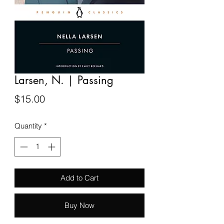
Larsen, N. | Passing
Price
$15.00
Quantity
*
Add to Cart
Buy Now