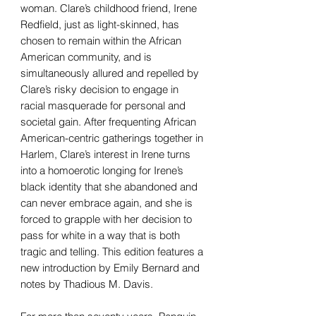
woman. Clare’s childhood friend, Irene
Redfield, just as light-skinned, has
chosen to remain within the African
American community, and is
simultaneously allured and repelled by
Clare’s risky decision to engage in
racial masquerade for personal and
societal gain. After frequenting African
American-centric gatherings together in
Harlem, Clare’s interest in Irene turns
into a homoerotic longing for Irene’s
black identity that she abandoned and
can never embrace again, and she is
forced to grapple with her decision to
pass for white in a way that is both
tragic and telling. This edition features a
new introduction by Emily Bernard and
notes by Thadious M. Davis.