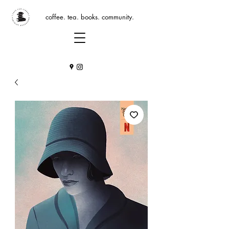
coffee. tea. books. community.