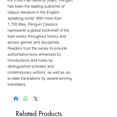
For more than seventy years, Penguin
has been the leading publisher of
classic literature in the English-
speaking world. With more than
1,700 titles, Penguin Classics
represents a global bookshelf of the
best works throughout history and
across genres and disciplines.
Readers trust the series to provide
authoritative texts enhanced by
introductions and notes by
distinguished scholars and
contemporary authors, as well as up-
to-date translations by award-winning
translators.
Related Products