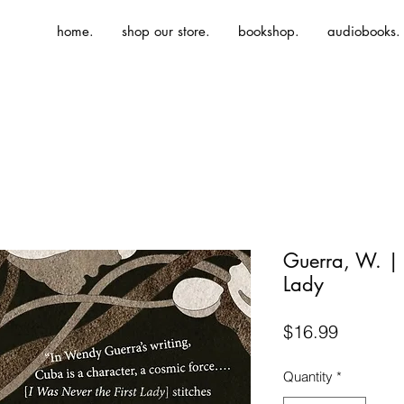
home.
shop our store.
bookshop.
audiobooks.
Guerra, W. | 
Lady
Price
$16.99
Quantity
*