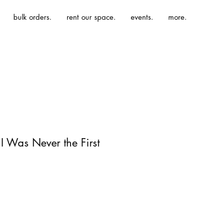
bulk orders.
rent our space.
events.
more.
I Was Never the First