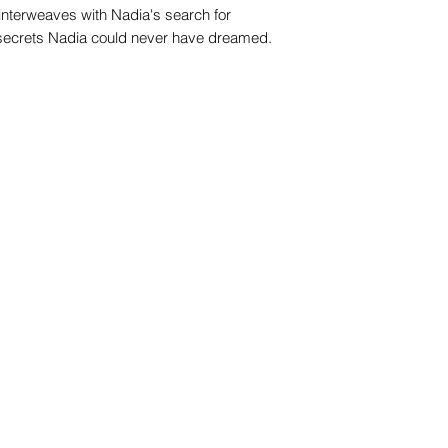
 interweaves with Nadia's search for
 secrets Nadia could never have dreamed.