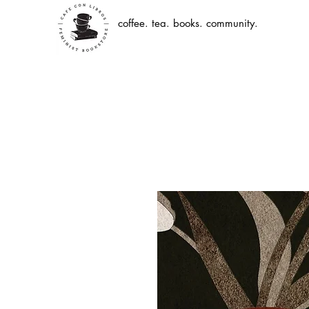
coffee. tea. books. community.