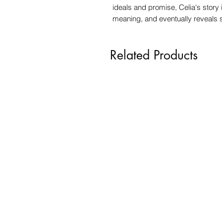
ideals and promise, Celia's story
meaning, and eventually reveals
Related Products