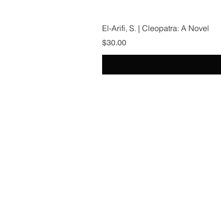
El-Arifi, S. | Cleopatra: A Novel
Price
$30.00