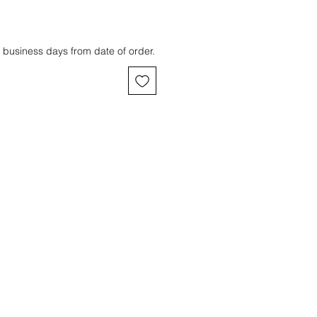
 business days from date of order.