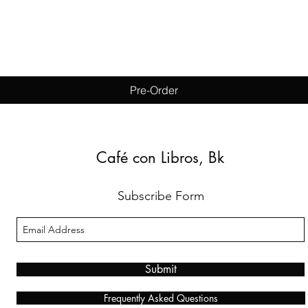
Quick View
Pre-Order
Café con Libros, Bk
Subscribe Form
Submit
Frequently Asked Questions