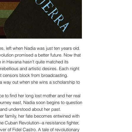
s, left when Nadia was just ten years old.
olution promised a better future. Now that
fe in Havana hasn't quite matched its
 rebellious and artistic desires. Each night
 censors block from broadcasting.
 a way out when she wins a scholarship to
 to find her long lost mother and her real
ourney east, Nadia soon begins to question
and understood about her past.
r family, her fate becomes entwined with
the Cuban Revolution--a resistance fighter,
er of Fidel Castro. A tale of revolutionary