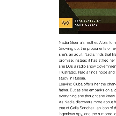
Nadia Guerra's mother, Albis Torre
Growing up, the proponents of rev
she's an adult, Nadia finds that li
promise; instead it has stifled her
she DJs a radio show government
Frustrated, Nadia finds hope and
study in Russia.
Leaving Cuba offers her the chance
father. But as she embarks on a j
everything she thought she knew 
As Nadia discovers more about he
that of Celia Sanchez, an icon of 
ingenious spy, and the rumored lov