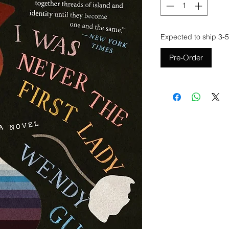
Expected to ship 3-5
Pre-Order