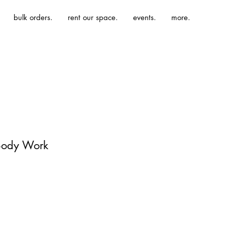
bulk orders.
rent our space.
events.
more.
Body Work