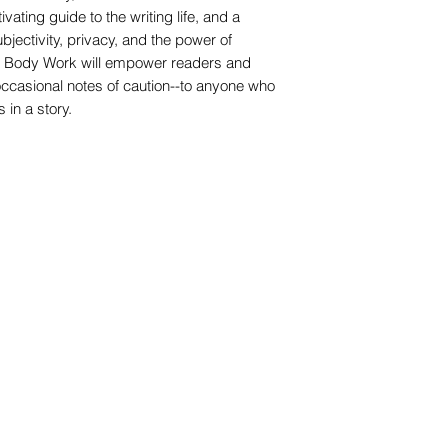
ating guide to the writing life, and a
ubjectivity, privacy, and the power of
g, Body Work will empower readers and
 occasional notes of caution--to anyone who
in a story.