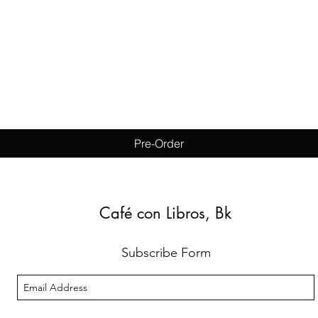
Quick View
Pre-Order
Café con Libros, Bk
Subscribe Form