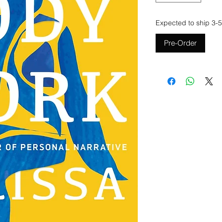
Expected to ship 3-5
Pre-Order