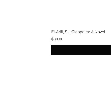
El-Arifi, S. | Cleopatra: A Novel
Price
$30.00