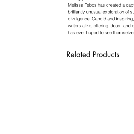
Melissa Febos has created a captiv
brilliantly unusual exploration of s
divulgence. Candid and inspirin
writers alike, offering ideas--and
has ever hoped to see themselves 
Related Products