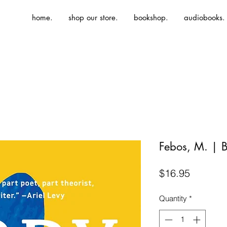
home.
shop our store.
bookshop.
audiobooks.
Febos, M. | 
Price
$16.95
Quantity
*