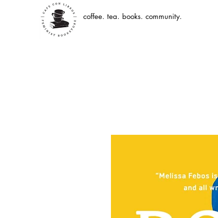
coffee. tea. books. community.