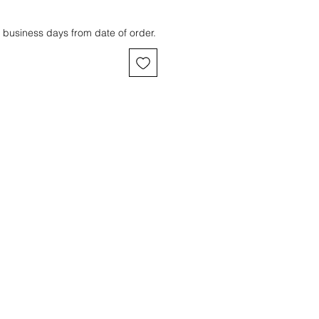
 business days from date of order.