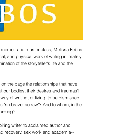
 of memoir and master class, Melissa Febos
al, and physical work of writing intimately
ination of the storyteller's life and the
on the page the relationships that have
 our bodies, their desires and traumas?
way of writing, or living, to be dismissed
as "so brave, so raw"? And to whom, in the
 belong?
iring writer to acclaimed author and
and recovery, sex work and academia--