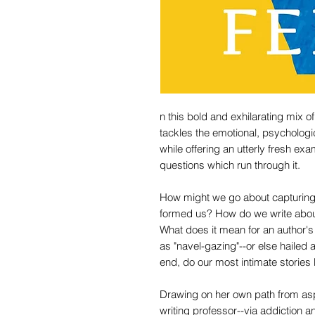
n this bold and exhilarating mix
tackles the emotional, psychologic
while offering an utterly fresh exam
questions which run through it.
How might we go about capturing 
formed us? How do we write about
What does it mean for an author's 
as "navel-gazing"--or else hailed 
end, do our most intimate stories
Drawing on her own path from asp
writing professor--via addiction 