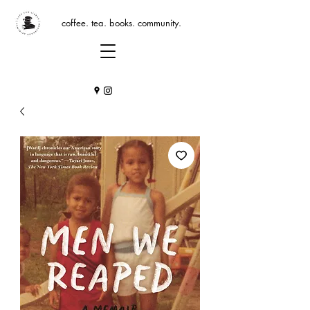
coffee. tea. books. community.