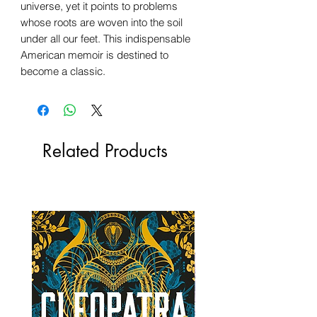
universe, yet it points to problems
whose roots are woven into the soil
under all our feet. This indispensable
American memoir is destined to
become a classic.
Related Products