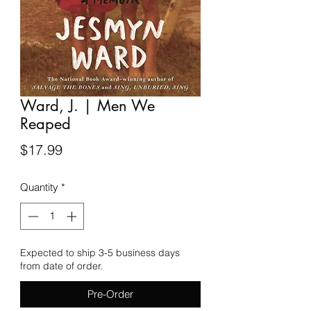
Ward, J. | Men We
Reaped
Price
$17.99
Quantity
*
Expected to ship 3-5 business days
from date of order.
Pre-Order