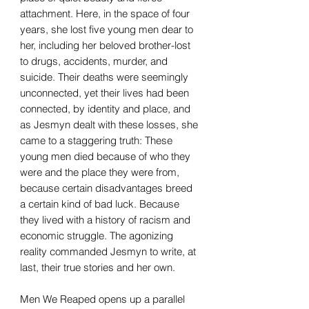
attachment. Here, in the space of four
years, she lost five young men dear to
her, including her beloved brother-lost
to drugs, accidents, murder, and
suicide. Their deaths were seemingly
unconnected, yet their lives had been
connected, by identity and place, and
as Jesmyn dealt with these losses, she
came to a staggering truth: These
young men died because of who they
were and the place they were from,
because certain disadvantages breed
a certain kind of bad luck. Because
they lived with a history of racism and
economic struggle. The agonizing
reality commanded Jesmyn to write, at
last, their true stories and her own.
Men We Reaped opens up a parallel