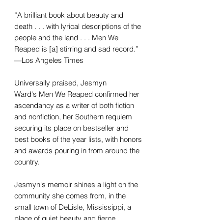
“A brilliant book about beauty and
death . . . with lyrical descriptions of the
people and the land . . . Men We
Reaped is [a] stirring and sad record.”
—Los Angeles Times
Universally praised, Jesmyn
Ward's Men We Reaped confirmed her
ascendancy as a writer of both fiction
and nonfiction, her Southern requiem
securing its place on bestseller and
best books of the year lists, with honors
and awards pouring in from around the
country.
Jesmyn's memoir shines a light on the
community she comes from, in the
small town of DeLisle, Mississippi, a
place of quiet beauty and fierce