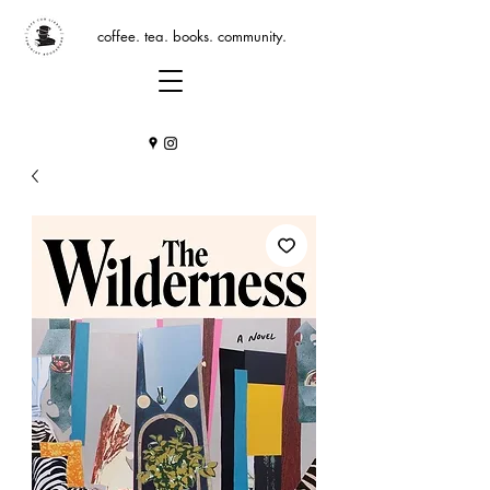
coffee. tea. books. community.