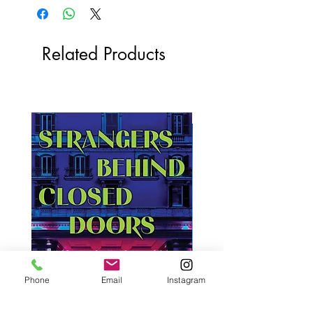
Related Products
Phone
Email
Instagram