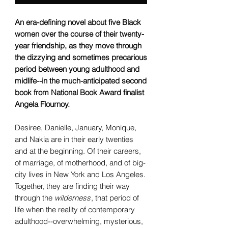
An era-defining novel about five Black
women over the course of their twenty-
year friendship, as they move through
the dizzying and sometimes precarious
period between young adulthood and
midlife--in the much-anticipated second
book from National Book Award finalist
Angela Flournoy.
Desiree, Danielle, January, Monique,
and Nakia are in their early twenties
and at the beginning. Of their careers,
of marriage, of motherhood, and of big-
city lives in New York and Los Angeles.
Together, they are finding their way
through the
wilderness
, that period of
life when the reality of contemporary
adulthood--overwhelming, mysterious,