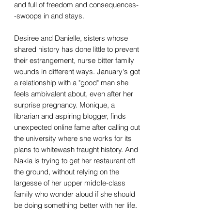
and full of freedom and consequences-
-swoops in and stays.
Desiree and Danielle, sisters whose
shared history has done little to prevent
their estrangement, nurse bitter family
wounds in different ways. January's got
a relationship with a "good" man she
feels ambivalent about, even after her
surprise pregnancy. Monique, a
librarian and aspiring blogger, finds
unexpected online fame after calling out
the university where she works for its
plans to whitewash fraught history. And
Nakia is trying to get her restaurant off
the ground, without relying on the
largesse of her upper middle-class
family who wonder aloud if she should
be doing something better with her life.