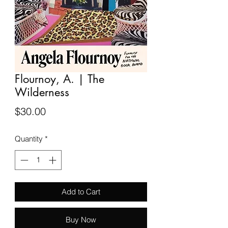
Flournoy, A. | The
Wilderness
Price
$30.00
Quantity
*
Add to Cart
Buy Now