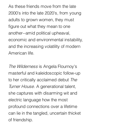
As these friends move from the late
2000's into the late 2020's, from young
adults to grown women, they must
figure out what they mean to one
another--amid political upheaval,
economic and environmental instability,
and the increasing volatility of modern
American life.
The Wilderness
is Angela Flournoy's
masterful and kaleidoscopic follow-up
to her critically acclaimed debut
The
Turner House
. A generational talent,
she captures with disarming wit and
electric language how the most
profound connections over a lifetime
can lie in the tangled, uncertain thicket
of friendship.