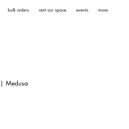
bulk orders.
rent our space.
events.
more.
 | Medusa