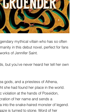
 legendary mythical villain who has so often
anity in this debut novel, perfect for fans
works of Jennifer Saint.
, but you’ve never heard her tell her own
ea gods, and a priestess of Athena,
she had found her place in the world.
 violation at the hands of Poseidon,
cration of her name and sends a
into the snake-haired monster of legend.
aze is turned to stone. Word of her