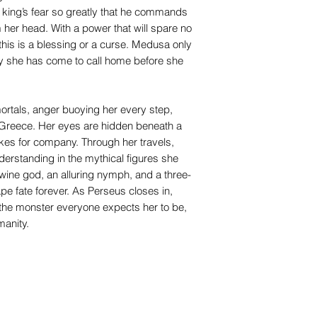
 a king’s fear so greatly that he commands
 her head. With a power that will spare no
his is a blessing or a curse. Medusa only
ty she has come to call home before she
ortals, anger buoying her every step,
Greece. Her eyes are hidden beneath a
akes for company. Through her travels,
rstanding in the mythical figures she
ine god, an alluring nymph, and a three-
e fate forever. As Perseus closes in,
he monster everyone expects her to be,
manity.