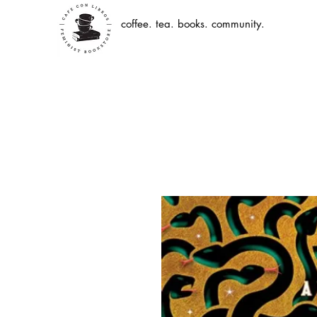
coffee. tea. books. community.