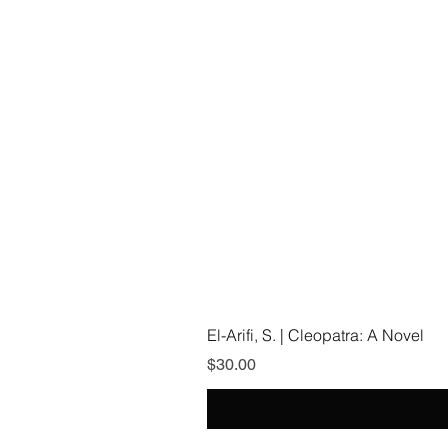
El-Arifi, S. | Cleopatra: A Novel
Price
$30.00