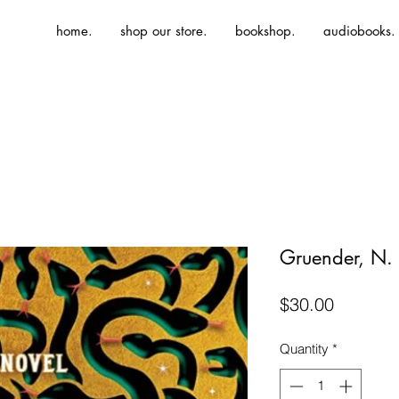
home.
shop our store.
bookshop.
audiobooks.
Gruender, N.
Price
$30.00
Quantity
*