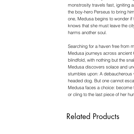
monstrosity travels fast, igniting
the boy-hero Perseus to bring him
one, Medusa begins to wonder if t
knows that she must leave the ci
harms another soul.
Searching for a haven free from m
Medusa journeys across ancient 
blindfold, with nothing but the sn
Medusa discovers solace and unde
stumbles upon: A debaucherous w
headed dog. But one cannot escap
Medusa faces a choice: become t
or cling to the last piece of her hu
Related Products