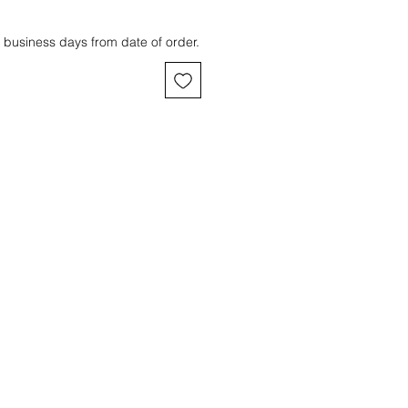
 business days from date of order.