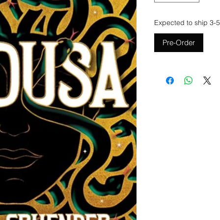
Expected to ship 3-5
Pre-Order