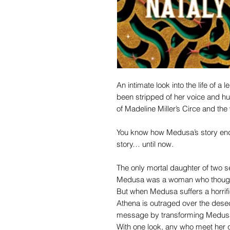
An intimate look into the life of a
been stripped of her voice and hum
of Madeline Miller’s Circe and the 
You know how Medusa’s story ends
story… until now.
The only mortal daughter of two s
Medusa was a woman who thought 
But when Medusa suffers a horrific
Athena is outraged over the dese
message by transforming Medusa 
With one look, any who meet her g