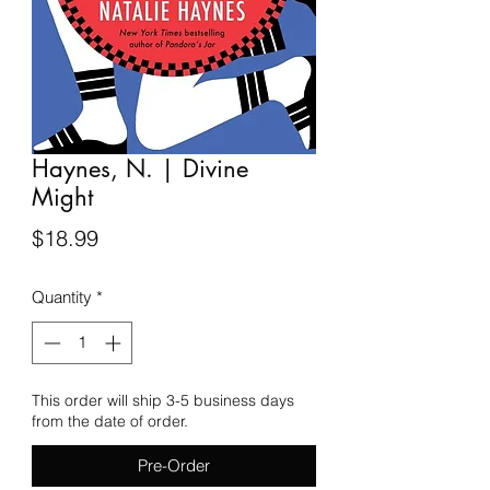
Haynes, N. | Divine
Might
Price
$18.99
Quantity
*
This order will ship 3-5 business days
from the date of order.
Pre-Order