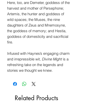
Here, too, are Demeter, goddess of the
harvest and mother of Persephone;
Artemis, the hunter and goddess of
wild spaces; the Muses, the nine
daughters of Zeus and Mnemosyne,
the goddess of memory; and Hestia,
goddess of domesticity and sacrificial
fire.
Infused with Haynes’s engaging charm
and irrepressible wit,
Divine Might
is a
refreshing take on the legends and
stories we thought we knew.
Related Products