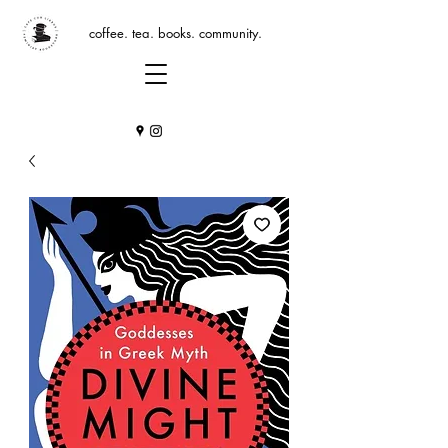
coffee. tea. books. community.