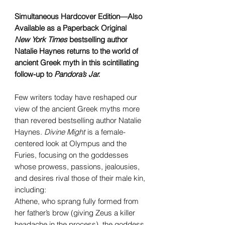
Simultaneous Hardcover Edition—Also
Available as a Paperback Original
New York Times
bestselling author
Natalie Haynes returns to the world of
ancient Greek myth in this scintillating
follow-up to
Pandora’s Jar.
Few writers today have reshaped our
view of the ancient Greek myths more
than revered bestselling author Natalie
Haynes.
Divine Might
is a female-
centered look at Olympus and the
Furies, focusing on the goddesses
whose prowess, passions, jealousies,
and desires rival those of their male kin,
including:
Athene, who sprang fully formed from
her father’s brow (giving Zeus a killer
headache in the process), the goddess