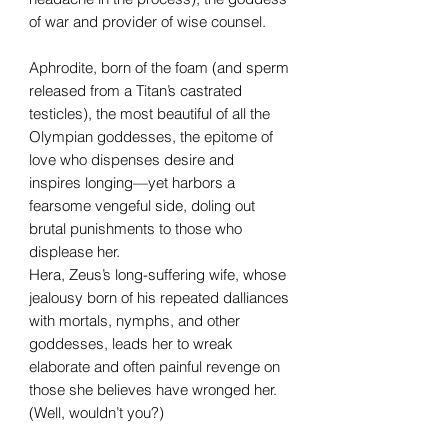
of war and provider of wise counsel.
Aphrodite, born of the foam (and sperm
released from a Titan’s castrated
testicles), the most beautiful of all the
Olympian goddesses, the epitome of
love who dispenses desire and
inspires longing—yet harbors a
fearsome vengeful side, doling out
brutal punishments to those who
displease her.
Hera, Zeus’s long-suffering wife, whose
jealousy born of his repeated dalliances
with mortals, nymphs, and other
goddesses, leads her to wreak
elaborate and often painful revenge on
those she believes have wronged her.
(Well, wouldn’t you?)