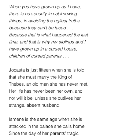
When you have grown up as I have,
there is no security in not knowing
things, in avoiding the ugliest truths
because they can't be faced . . .
Because that is what happened the last
time, and that is why my siblings and I
have grown up in a cursed house,
children of cursed parents . . .
Jocasta is just fifteen when she is told
that she must marry the King of
Thebes, an old man she has never met.
Her life has never been her own, and
nor will it be, unless she outlives her
strange, absent husband.
Ismene is the same age when she is
attacked in the palace she calls home.
Since the day of her parents' tragic