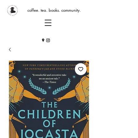
coffee. tea. books. community.