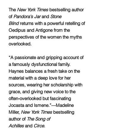
The
New York Times
bestselling author
of
Pandora's Jar
and
Stone
Blind
returns with a powerful retelling of
Oedipus and Antigone from the
perspectives of the women the myths
overlooked.
“A passionate and gripping account of
a famously dysfunctional family.
Haynes balances a fresh take on the
material with a deep love for her
sources, wearing her scholarship with
grace, and giving new voice to the
often-overlooked but fascinating
Jocasta and Ismene.”—Madeline
Miller,
New York Times
bestselling
author of
The Song of
Achilles
and
Circe.