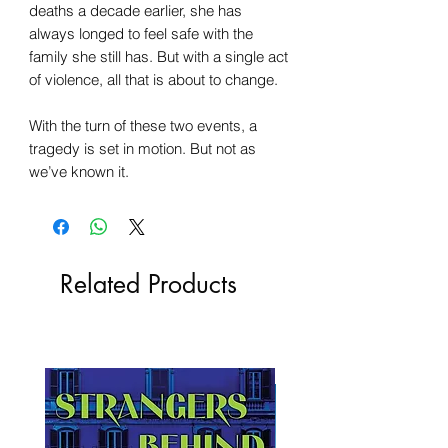
deaths a decade earlier, she has
always longed to feel safe with the
family she still has. But with a single act
of violence, all that is about to change.
With the turn of these two events, a
tragedy is set in motion. But not as
we’ve known it.
Related Products