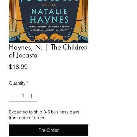
Haynes, N. | The Children
of Jocasta
Price
$18.99
Quantity
*
Expected to ship 3-5 business days
from date of order.
Pre-Order