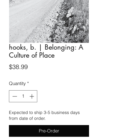
hooks, b. | Belonging: A
Culture of Place
Price
$38.99
Quantity
*
Expected to ship 3-5 business days
from date of order.
Pre-Order