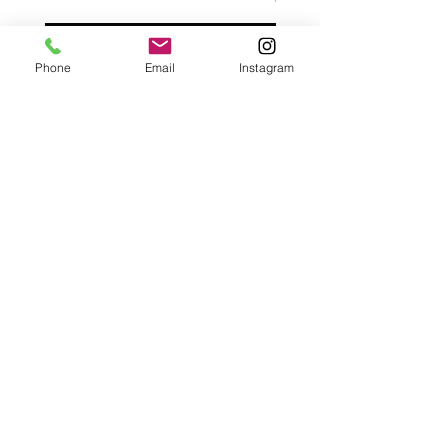
Add to Cart
Phone
Email
Instagram
Café con Libros, Bk
Subscribe Form
Submit
Frequently Asked Questions
Redeem an E-Gift Certifcate
Shop Any Book