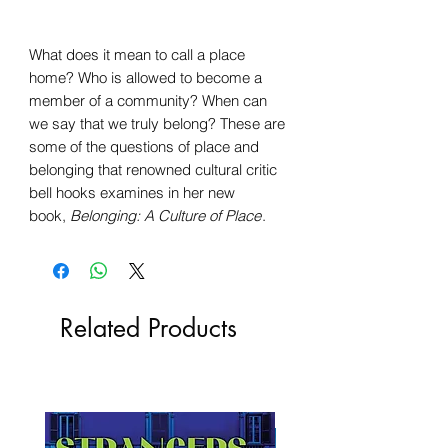
What does it mean to call a place
home? Who is allowed to become a
member of a community? When can
we say that we truly belong? These are
some of the questions of place and
belonging that renowned cultural critic
bell hooks examines in her new
book,
Belonging: A Culture of Place
.
Related Products