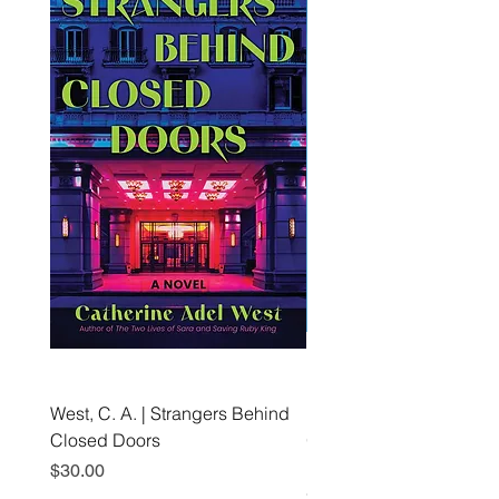
West, C. A. | Strangers Behind
Roche, A., Epps, A.,
Closed Doors
Glendining, B., & Monroe
First Freedom
Price
$30.00
Price
$19.99