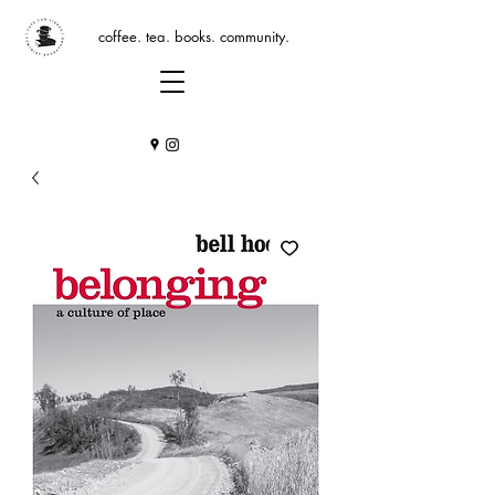
coffee. tea. books. community.