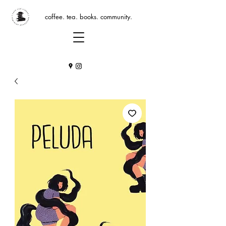
coffee. tea. books. community.