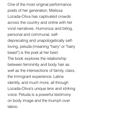
One of the most original performance
poets of her generation, Melissa
Lozada-Oliva has captivated crowds
across the country and online with her
vivid narratives. Humorous and biting,
personal and communal, self-
deprecating and unapologetically self-
loving, peluda (meaning "hairy" or "hairy
beast") is the poet at her best.
The book explores the relationship
between femininity and body hair as
well as the intersections of family, class,
the immigrant experience, Latina
identity, and much more, all through
Lozada-Oliva's unique lens and striking
voice. Peluda is a powerful testimony
on body image and the triumph over
taboo.