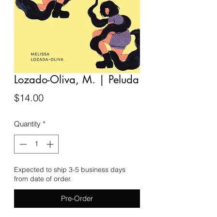
Lozado-Oliva, M. | Peluda
Price
$14.00
Quantity
*
Expected to ship 3-5 business days
from date of order.
Pre-Order