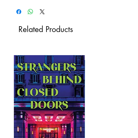
Related Products