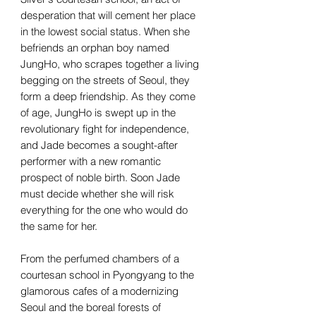
desperation that will cement her place
in the lowest social status. When she
befriends an orphan boy named
JungHo, who scrapes together a living
begging on the streets of Seoul, they
form a deep friendship. As they come
of age, JungHo is swept up in the
revolutionary fight for independence,
and Jade becomes a sought-after
performer with a new romantic
prospect of noble birth. Soon Jade
must decide whether she will risk
everything for the one who would do
the same for her.
From the perfumed chambers of a
courtesan school in Pyongyang to the
glamorous cafes of a modernizing
Seoul and the boreal forests of