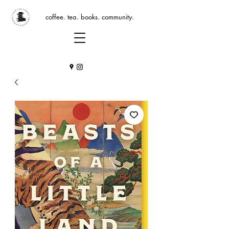
coffee. tea. books. community.