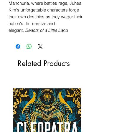
Manchuria, where battles rage, Juhea
Kim's unforgettable characters forge
their own destinies as they wager their
nation's. Immersive and
elegant,
Beasts of a Little Land
Related Products