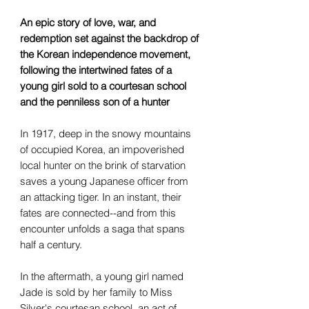
An epic story of love, war, and
redemption set against the backdrop of
the Korean independence movement,
following the intertwined fates of a
young girl sold to a courtesan school
and the penniless son of a hunter
In 1917, deep in the snowy mountains
of occupied Korea, an impoverished
local hunter on the brink of starvation
saves a young Japanese officer from
an attacking tiger. In an instant, their
fates are connected--and from this
encounter unfolds a saga that spans
half a century.
In the aftermath, a young girl named
Jade is sold by her family to Miss
Silver's courtesan school, an act of