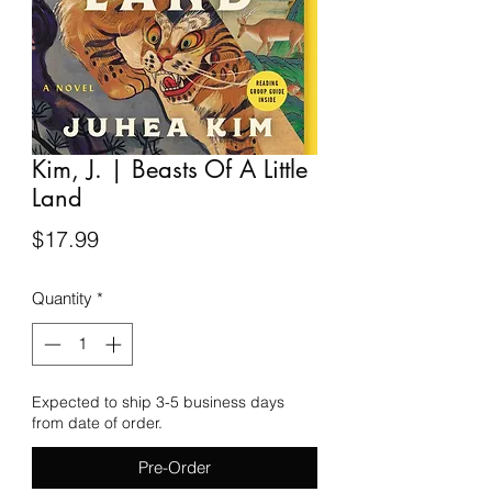
Kim, J. | Beasts Of A Little
Land
Price
$17.99
Quantity
*
Expected to ship 3-5 business days
from date of order.
Pre-Order