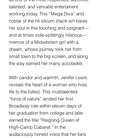
talented, and versatile entertainers
working today. This “Mega Diva” and
costar of the hit sitcom
black-ish
bares
her soul in this touching and poignant—
and at times side-splittingly hilarious—
memoir of a Midwestern girl with a
dream, whose journey took her from
small town to the big screen, and along
the way earned her many accolades.
With candor and warmth, Jenifer Lewis
reveals the heart of a woman who lives
life to the fullest. This multitalented
“force of nature” landed her first
Broadway role within eleven days of
her graduation from college and later
earned the title “Reigning Queen of
High-Camp Cabaret.” In the
audaciously honest voice that her fans