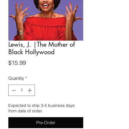
Lewis, J. |The Mother of
Black Hollywood
Price
$15.99
Quantity
*
Expected to ship 3-5 business days
from date of order.
Pre-Order