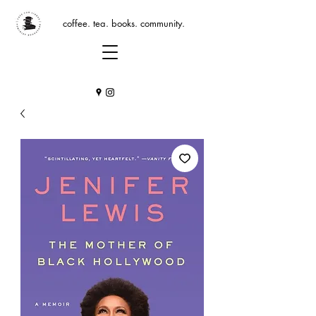
coffee. tea. books. community.