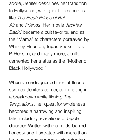
adore, Jenifer describes her transition
to Hollywood, with guest roles on hits
like
The Fresh Prince of Bel-
Air
and
Friends
. Her movie
Jackie’s
Back!
became a cult favorite, and as
the “Mama” to characters portrayed by
Whitney Houston, Tupac Shakur, Taraji
P. Henson, and many more, Jenifer
cemented her status as the “Mother of
Black Hollywood.”
When an undiagnosed mental illness
stymies Jenifer’s career, culminating in
a breakdown while filmin
g The
Temptations
, her quest for wholeness
becomes a harrowing and inspiring
tale, including revelations of bipolar
disorder. Written with no-holds-barred
honesty and illustrated with more than
forty color photographs, this gripping