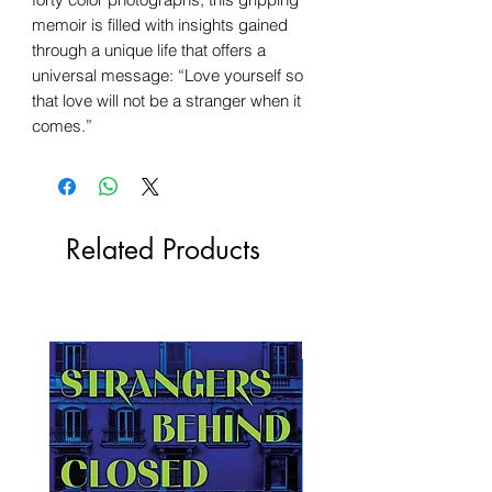
memoir is filled with insights gained
through a unique life that offers a
universal message: “Love yourself so
that love will not be a stranger when it
comes.”
Related Products