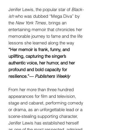
Jenifer Lewis, the popular star of
Black-
ish
who was dubbed “Mega Diva” by
the
New York Times
, brings an
entertaining memoir that chronicles her
memorable journey to fame and the life
lessons she learned along the way
“Her memoir is frank, funny, and
uplifting, capturing the singer’s
authentic voice, her humor, and her
profound and bold capacity for
resilience.”—
Publishers Weekly
From her more than three hundred
appearances for film and television,
stage and cabaret, performing comedy
or drama, as an unforgettable lead or a
scene-stealing supporting character,
Jenifer Lewis has established herself
as one of the most respected, admired,