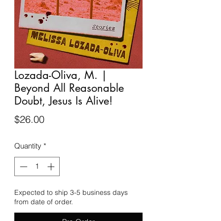
Lozada-Oliva, M. |
Beyond All Reasonable
Doubt, Jesus Is Alive!
Price
$26.00
Quantity
*
Expected to ship 3-5 business days
from date of order.