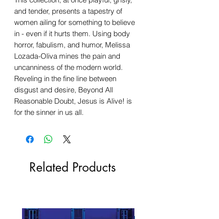
and tender, presents a tapestry of
women ailing for something to believe
in - even if it hurts them. Using body
horror, fabulism, and humor, Melissa
Lozada-Oliva mines the pain and
uncanniness of the modern world.
Reveling in the fine line between
disgust and desire, Beyond All
Reasonable Doubt, Jesus is Alive! is
for the sinner in us all.
Related Products