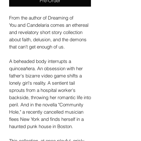
Pre-Order
From the author of Dreaming of
You and Candelaria comes an ethereal
and revelatory short story collection
about faith, delusion, and the demons
that can't get enough of us.
A beheaded body interrupts a
quinceañera. An obsession with her
father's bizarre video game shifts a
lonely girl's reality. A sentient tail
sprouts from a hospital worker's
backside, throwing her romantic life into
peril. And in the novella "Community
Hole," a recently cancelled musician
flees New York and finds herself in a
haunted punk house in Boston.
This collection, at once playful, grisly,