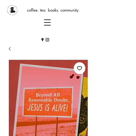
coffee. tea. books. community.